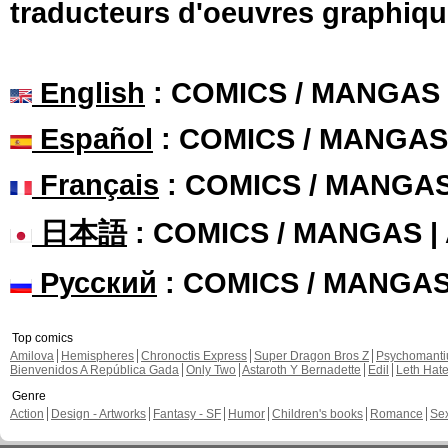
traducteurs d'oeuvres graphiqu
English
: COMICS / MANGAS
Español
: COMICS / MANGAS
Français
: COMICS / MANGA
日本語
: COMICS / MANGAS 
Русский
: COMICS / MANGA
Top comics
Amilova
Hemispheres
Chronoctis Express
Super Dragon Bros Z
Psychomant
Bienvenidos A República Gada
Only Two
Astaroth Y Bernadette
Edil
Leth Hat
Genre
Action
Design - Artworks
Fantasy - SF
Humor
Children's books
Romance
Se