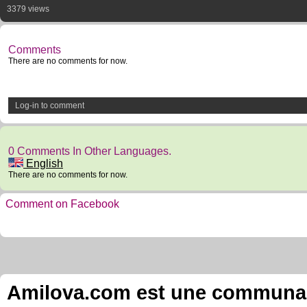
3379 views
Comments
There are no comments for now.
Log-in to comment
0 Comments In Other Languages.
English
There are no comments for now.
Comment on Facebook
Amilova.com est une communauté