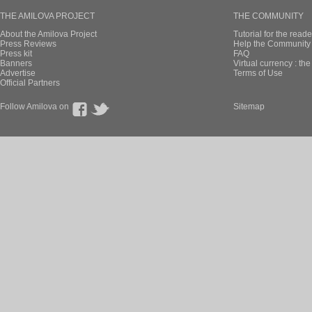
THE AMILOVA PROJECT
THE COMMUNITY
About the Amilova Project
Tutorial for the reade
Press Reviews
Help the Community 
Press kit
FAQ
Banners
Virtual currency : th
Advertise
Terms of Use
Official Partners
Follow Amilova on
Sitemap