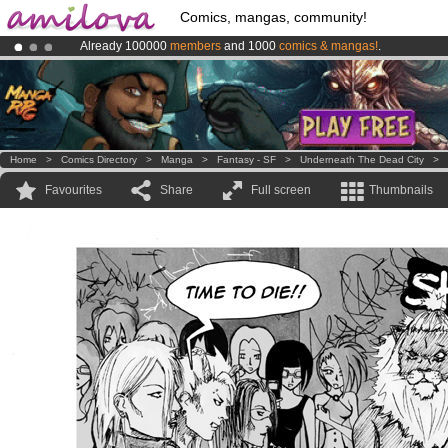
Comics, mangas, community!
Already 100000
members
and 1000
comics & mangas!
.
Premium membership from
3.95 euros
per month !
Get membership
Amilova
Kickstarter is now LIVE
!.
Home
>
Comics Directory
>
Manga
>
Fantasy - SF
>
Underneath The Dead City
>
Favourites
Share
Full screen
Thumbnails