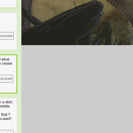
ranslate
d what
h I knew
ranslate
 a skirt,
 middle
 that ?
u want",