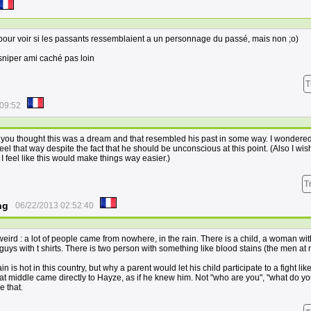
elu pour voir si les passants ressemblaient a un personnage du passé, mais non ;o)
sniper ami caché pas loin
T
:09:52
at you thought this was a dream and that resembled his past in some way. I wondere
el that way despite the fact that he should be unconscious at this point. (Also I wis
I feel like this would make things way easier.)
T
ng
06/22/2013 02:52:40
weird : a lot of people came from nowhere, in the rain. There is a child, a woman with
uys with t shirts. There is two person with something like blood stains (the men at
n is hot in this country, but why a parent would let his child participate to a fight like
 at middle came directly to Hayze, as if he knew him. Not "who are you", "what do yo
e that.