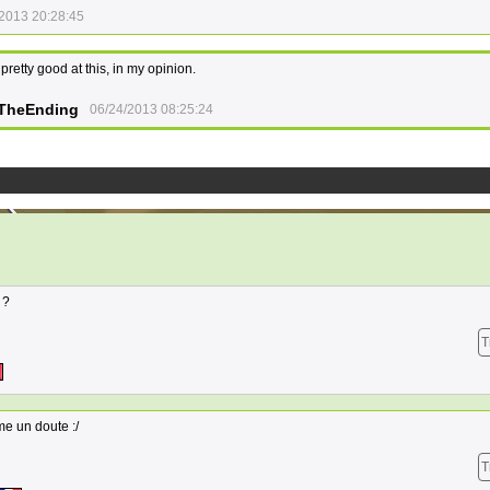
2013 20:28:45
l pretty good at this, in my opinion.
TheEnding
06/24/2013 08:25:24
 ?
T
me un doute :/
T