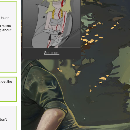
s taken
 militia
ng about
See more
 get the
don't