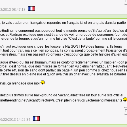
T
22/2013 08:47:18
, je vais traduire en français et répondre en français ici et en anglais dans la partie
Ending ne comprend pas pourquoi tout le monde pense qu'il s'agit d'un rêve/ ou 
ce, et Fladnag explique que c'est étrange de voir un groupe de personnes (dont d
erger de la brume, et qu'un homme lui dise "C'est de ta faute" comme s'il le connai
u'il faut expliquer une chose: les kaspiens NE SONT PAS des humains. Ils leurs
 trait pour trait, mais ce n'en sont pas. Ils connaissent probablement l'existence d'
-terrestres, mais s'en passent volontiers - c'est pour ça que cette histoire d'alien est
ttaque d'Aex (qui lui est humain, mais se confond facilement avec un kaspien) doit 
rdel, c'est normal que des milices se forment en vu d'éliminer l'attaquant. Peut-êtr
lle cette effusion de sang dont parlait Jin page 4, un peu comme si chez nous (en F
sait tirer dessus en pleine rue et qu'on avait vu un char avec une svastika se balader 
avis, ça n'engage que moi
lez plus d'infos sur le background de Vacant, allez faire un tour sur le site officiel
ginetheending.net/Vacant/directory/
). C'est plein de trucs vachement intéressants
T
6/22/2013 14:52:34