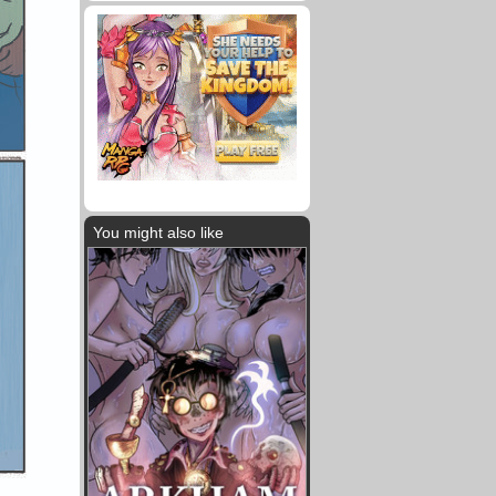
You might also like