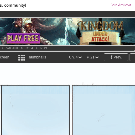
s, community!
Join Amilova
comics & mangas!
.
os
per month !
Get membership now
>
VACANT
>
Ch. 4
>
P. 21
screen
Thumbnails
Ch. 4
P. 21
Prev.