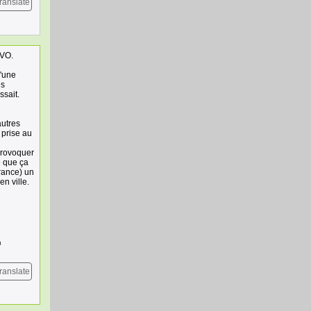
ranslate
 VO.
d'une
es
ssait.
autres
 prise au
provoquer
e que ça
rance) un
en ville.
ranslate