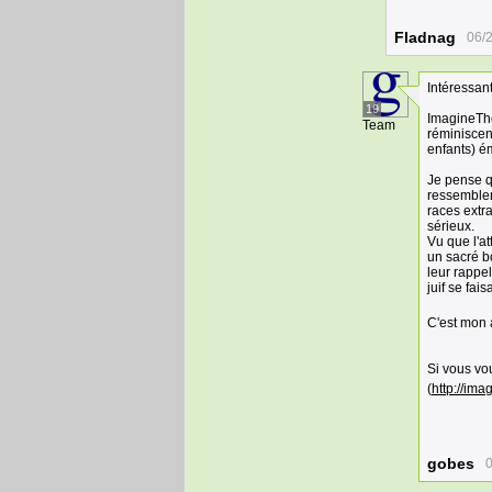
Fladnag
06/
Intéressant
19
ImagineThe
Team
réminiscen
enfants) ém
Je pense q
ressemblent
races extra
sérieux.
Vu que l'a
un sacré bo
leur rappe
juif se fai
C'est mon 
Si vous vou
(
http://ima
gobes
0