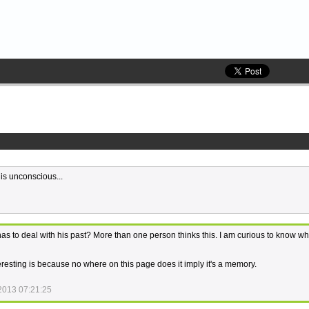
s unconscious...
s to deal with his past? More than one person thinks this. I am curious to know w
teresting is because no where on this page does it imply it's a memory.
2013 07:21:25