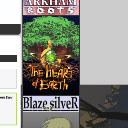
here they