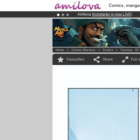
Comics, manga
Amilova
Kickstarter is now LIVE
!.
Already 134393
members
and 1208
Premium membership from
3.95 eur
Home
>
Comics Directory
>
Comics
>
Fantasy - SF
Favourites
Share
Full 