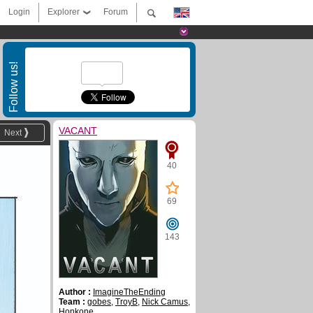
Login
Explorer
Forum
Follow us!
VACANT
Next
40
69
143
Author :
ImagineTheEnding
Team :
gobes
,
TroyB
,
Nick Camus
,
Honkone