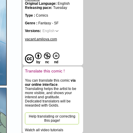
Original Language:
English
Releasing pace:
Tuesday
Type :
Comics
Genre :
Fantasy - SF
Versions:
English
vacant.amilova.com
by
nc
nd
Translate this comic !
You can translate this comic
via
our online interface
.
Translating helps the artist to be
more visible, and shows your
interest and gratitude.
Dedicated translators will be
rewarded with Golds.
Help translating or correcting
this page!
Watch all video tutorials