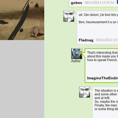
gobes
06/21/2013 14:31:51
ué, t'as raison, j'ai tout r
31
Bon, heureusement il a un 
Fladnag
06/21/2013 15
That's interesting th
about this made you fe
5
how to speak French. 
Author
ImagineTheEndi
The situation is 
and some other g
31
and at left)
So, maybe the rai
Finally, the man
or some thing lik