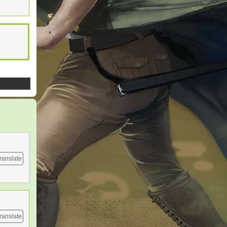
ranslate
ranslate