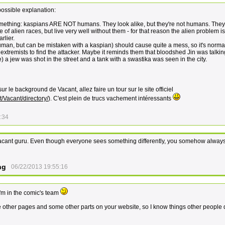
possible explanation:
omething: kaspians ARE NOT humans. They look alike, but they're not humans. They
of alien races, but live very well without them - for that reason the alien problem i
rlier.
uman, but can be mistaken with a kaspian) should cause quite a mess, so it's normal
extremists to find the attacker. Maybe it reminds them that bloodshed Jin was talki
e) a jew was shot in the street and a tank with a swastika was seen in the city.
ur le background de Vacant, allez faire un tour sur le site officiel
/Vacant/directory/
). C'est plein de trucs vachement intéressants
:34
cant guru. Even though everyone sees something differently, you somehow always
ng
06/22/2013 19:55:16
'm in the comic's team
e other pages and some other parts on your website, so I know things other people 