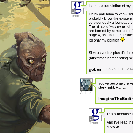
Here is a translation of my 
19
I think you have to know s
Team
probably know the existence 
very seriously a few page ea
The attack of Aex (who is h
are formed by some kind of 
page 4, as if here (in Franc
It's only my opinion
Si vous voulez plus d'infos s
(
http://imaginetheending.net
gobes
06/22/2013 15:04
You've become the Va
story right. Haha.
5
Author
ImagineTheEndi
That's because I
19
And I've read th
Team
know :p