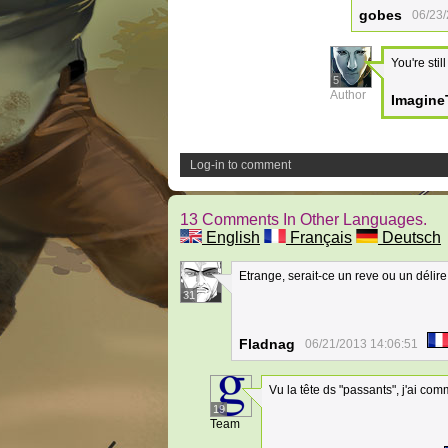
gobes
06/23/
You're stil
5
Author
Imagine
Log-in to comment
13 Comments In Other Languages.
English
Français
Deutsch
Etrange, serait-ce un reve ou un délire
31
Fladnag
06/21/2013 14:06:51
Vu la tête ds "passants", j'ai com
19
Team