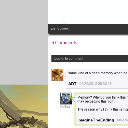
4815 views
6 Comments
Log-in to comment
some kind of a deep memory when he i
5
ADT
06/22/2013 05:36:28
Memory? Why do you think this ha
may be getting this from.
5
Author
The reason why I think this is in
ImagineTheEnding
06/22/