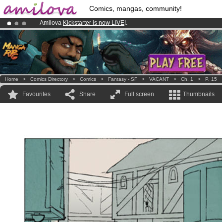
Comics, mangas, community!
Amilova
Kickstarter is now LIVE
!.
Premium membership from
3.95 euros
per month !
Get membership
Already 100000
members
and 1000
comics & mangas!
.
Home
>
Comics Directory
>
Comics
>
Fantasy - SF
>
VACANT
>
Ch. 1
>
P. 15
Favourites
Share
Full screen
Thumbnails