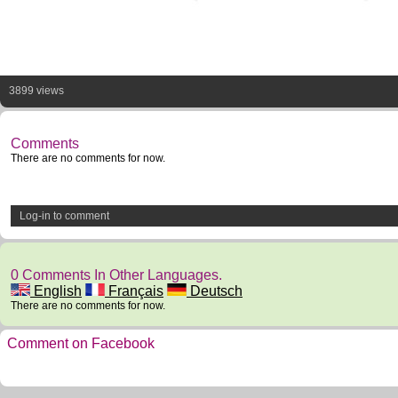
3899 views
Comments
There are no comments for now.
Log-in to comment
0 Comments In Other Languages.
English
Français
Deutsch
There are no comments for now.
Comment on Facebook