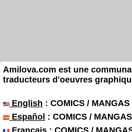
Amilova.com est une communauté
traducteurs d'oeuvres graphiqu
English
: COMICS / MANGAS
Español
: COMICS / MANGAS
Français
: COMICS / MANGA