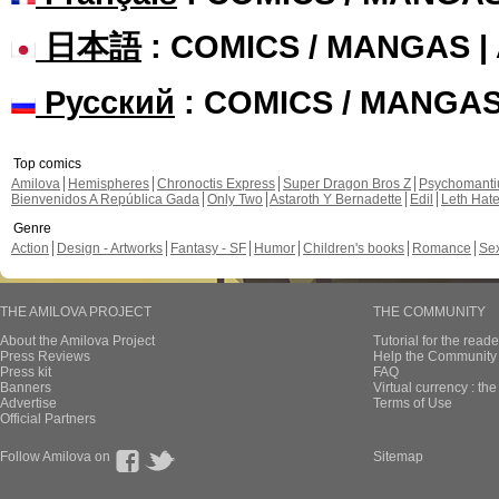
日本語
: COMICS / MANGAS 
Русский
: COMICS / MANGA
Top comics
Amilova
Hemispheres
Chronoctis Express
Super Dragon Bros Z
Psychomant
Bienvenidos A República Gada
Only Two
Astaroth Y Bernadette
Edil
Leth Hat
Genre
Action
Design - Artworks
Fantasy - SF
Humor
Children's books
Romance
Se
THE AMILOVA PROJECT
THE COMMUNITY
About the Amilova Project
Tutorial for the reade
Press Reviews
Help the Community 
Press kit
FAQ
Banners
Virtual currency : th
Advertise
Terms of Use
Official Partners
Follow Amilova on
Sitemap