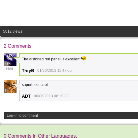
5012 views
2 Comments
The distorted red panel is excellent
41
Team
TroyB
01/26/2013 11:47:05
superb concept
5
ADT
06/06/2013 06:19:23
Log-in to comment
0 Comments In Other Languages.