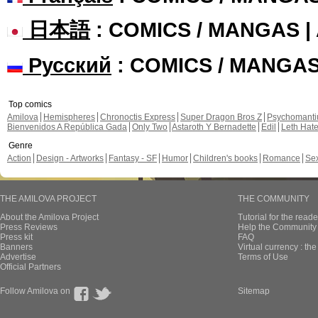
日本語
: COMICS / MANGAS 
Русский
: COMICS / MANGA
Top comics
Amilova
Hemispheres
Chronoctis Express
Super Dragon Bros Z
Psychomant
Bienvenidos A República Gada
Only Two
Astaroth Y Bernadette
Edil
Leth Hat
Genre
Action
Design - Artworks
Fantasy - SF
Humor
Children's books
Romance
Se
THE AMILOVA PROJECT
THE COMMUNITY
About the Amilova Project
Tutorial for the reade
Press Reviews
Help the Community 
Press kit
FAQ
Banners
Virtual currency : th
Advertise
Terms of Use
Official Partners
Follow Amilova on
Sitemap