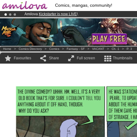
Comics, mangas, community!
Amilova
Kickstarter is now LIVE
!.
Already 100000
members
and 1000
comics & mangas!
.
Premium membership from
3.95 euros
per month !
Get membership
Home
>
Comics Directory
>
Comics
>
Fantasy - SF
>
VACANT
>
Ch. 1
>
P. 3
Favourites
Share
Full screen
Thumbnails