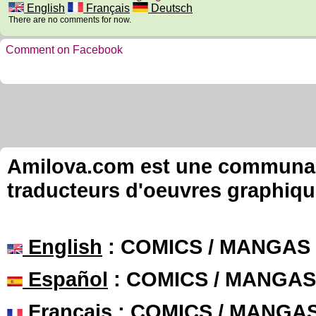
English
Français
Deutsch
There are no comments for now.
Comment on Facebook
Amilova.com est une communauté
traducteurs d'oeuvres graphiqu
English
: COMICS / MANGAS
Español
: COMICS / MANGAS
Français
: COMICS / MANGA