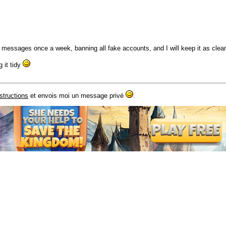
 messages once a week, banning all fake accounts, and I will keep it as clea
 it tidy
nstructions
et envois moi un message privé
.