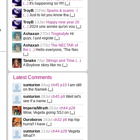
(...)
It's happening \o/ !!!!!
(...)
TroyB
21Feb
Spams & scams : I
(...)
Just to let you know tha
(...)
TroyB
13Jan
Happy new year 20
(...)
2024 une année qu'on vou
(...)
n
Ashaxan
27Oct
Troglodyte
Hi
guys, I just registe
(...)
Ashaxan
27Oct
The NECTAR of
the
(...)
Hello everyone, 'The Nec
(...)
Tanako
7Apr
Strings and Time
(...)
A Boylove story like no
(...)
Latest Comments
sunturion
3Aug
ch45 p10
I am still
on the Namek
(...)
sunturion
28Jul
ch45 p9
Well let's
see if a name
(...)
ImperialWrath
20Jul
ch44 p28
Wow, Vegeta going SSJ on
(...)
Ouroboros
19Jul
ch32 p6
hip hip
hurra!! I have
(...)
sunturion
13Jul
ch44 p28
Vegeta
What?!