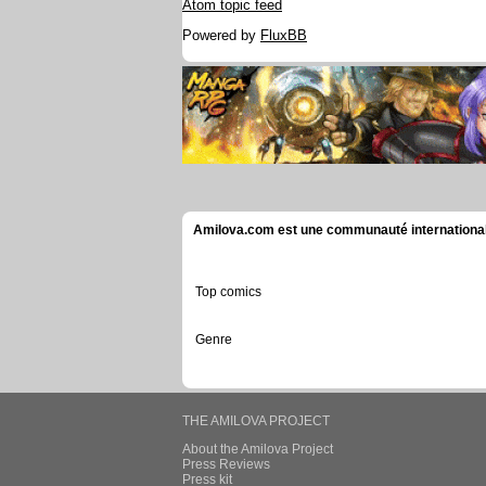
Atom topic feed
Powered by
FluxBB
Amilova.com est une communauté internationale 
Top comics
Genre
THE AMILOVA PROJECT
About the Amilova Project
Press Reviews
Press kit