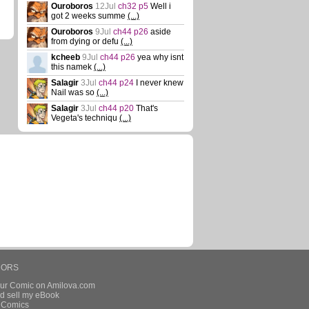
Ouroboros
12Jul
ch32 p5
Well i
got 2 weeks summe
(...)
Ouroboros
9Jul
ch44 p26
aside
from dying or defu
(...)
kcheeb
9Jul
ch44 p26
yea why isnt
this namek
(...)
Salagir
3Jul
ch44 p24
I never knew
Nail was so
(...)
Salagir
3Jul
ch44 p20
That's
Vegeta's techniqu
(...)
HORS
our Comic on Amilova.com
d sell my eBook
e Comics