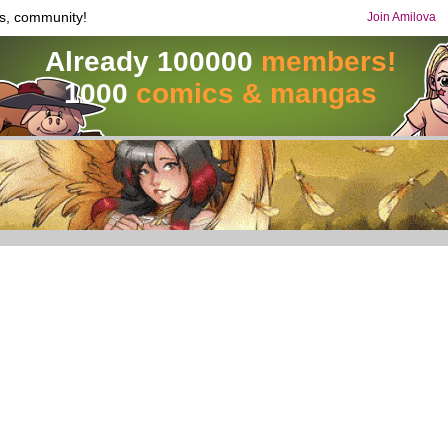
s, community!
Join Amilova
Already 100000
members!
1000
comics & mangas