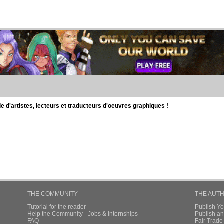
d'artistes, lecteurs et traducteurs d'oeuvres graphiques !
THE COMMUNITY
THE AUT
Tutorial for the reader
Publish Y
Help the Community - Jobs & Internships
Publish an
FAQ
Fair Trad