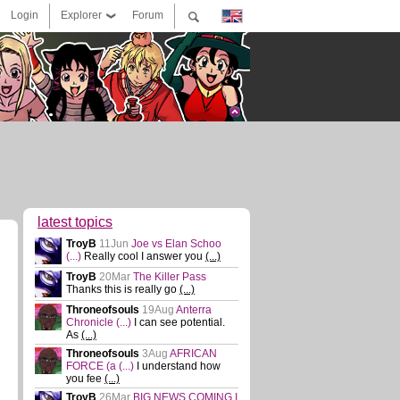
Login
Explorer
Forum
latest topics
TroyB
11Jun
Joe vs Elan Schoo
(...)
Really cool I answer you
(...)
TroyB
20Mar
The Killer Pass
Thanks this is really go
(...)
Throneofsouls
19Aug
Anterra
Chronicle
(...)
I can see potential.
As
(...)
Throneofsouls
3Aug
AFRICAN
FORCE (a
(...)
I understand how
you fee
(...)
TroyB
26Mar
BIG NEWS COMING I