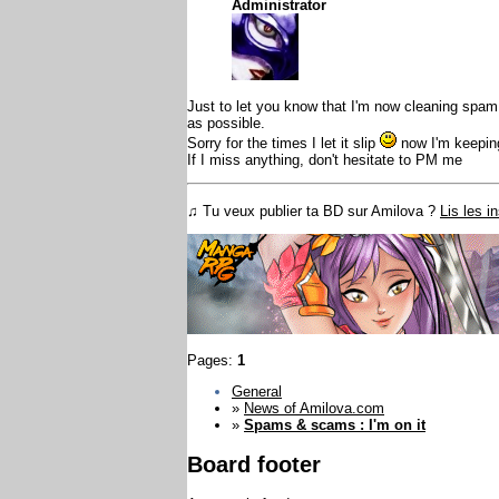
Administrator
Just to let you know that I'm now cleaning spam
as possible.
Sorry for the times I let it slip
now I'm keeping
If I miss anything, don't hesitate to PM me
♫ Tu veux publier ta BD sur Amilova ?
Lis les i
Pages:
1
General
»
News of Amilova.com
»
Spams & scams : I'm on it
Board footer