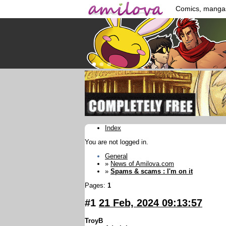
Comics, manga
Index
You are not logged in.
General
»
News of Amilova.com
»
Spams & scams : I'm on it
Pages:
1
#1
21 Feb, 2024 09:13:57
TroyB