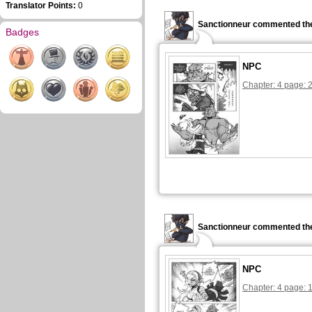
Translator Points:
0
Sanctionneur commented the
Badges
NPC
Chapter: 4 page: 
Sanctionneur commented the
NPC
Chapter: 4 page: 