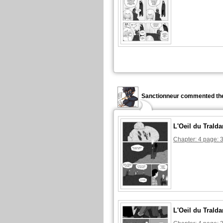
Sanctionneur commented the
L'Oeil du Tralda
Chapter: 4 page: 
L'Oeil du Tralda