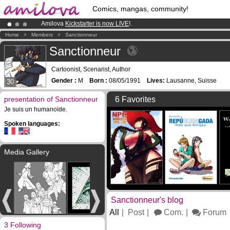
Comics, mangas, community!
Amilova
Kickstarter is now LIVE
!.
Premium membership from
3.95 euros
per month !
Get membership
Home
>
Members
>
Sanctionneur
Already 100000
members
and 1000
comics & mangas!
.
Sanctionneur
Cartoonist, Scenarist, Author
Gender :
M
Born :
08/05/1991
Lives:
Lausanne, Suisse
30
presentation of Sanctionneur
6 Favorites
Je suis un humanoïde.
Spoken languages:
Media Gallery
Sanctionneur's blog
All
Post
Com.
Forum
3 Following