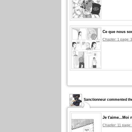
Ce que nous s
Chapter: 1 page: 
Sanctionneur commented the
Je t'aime...Moi 
Chapter: 11 page: