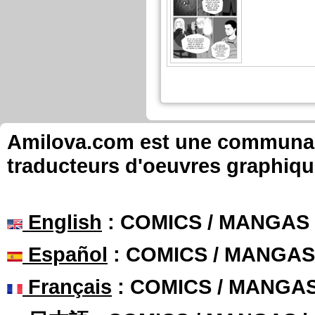
Amilova.com est une communauté
traducteurs d'oeuvres graphiqu
English
: COMICS / MANGAS
Español
: COMICS / MANGAS
Français
: COMICS / MANGA