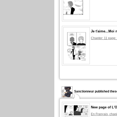
Je t'aime...Moi 
Chapter: 11 page:
Sanctionneur published thes
New page of L'O
En Français, chapi