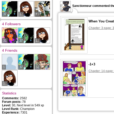
Sanctionneur commented the
37
32
11
When You Creat
4 Followers
Chapter: 3 page: 
31
37
32
4 Friends
-1+3
1
37
32
Chapter: 14 page:
32
Statistics
Comments:
2582
Forum posts:
78
Level:
30, Next level in 549 xp
Level Rank:
Champion
Experience:
7301