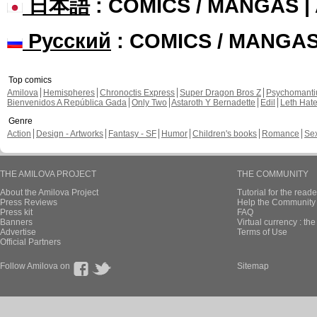
日本語
: COMICS / MANGAS 
Русский
: COMICS / MANGA
Top comics
Amilova
Hemispheres
Chronoctis Express
Super Dragon Bros Z
Psychomant
Bienvenidos A República Gada
Only Two
Astaroth Y Bernadette
Edil
Leth Hat
Genre
Action
Design - Artworks
Fantasy - SF
Humor
Children's books
Romance
Se
THE AMILOVA PROJECT
THE COMMUNITY
About the Amilova Project
Tutorial for the reade
Press Reviews
Help the Community 
Press kit
FAQ
Banners
Virtual currency : th
Advertise
Terms of Use
Official Partners
Follow Amilova on
Sitemap