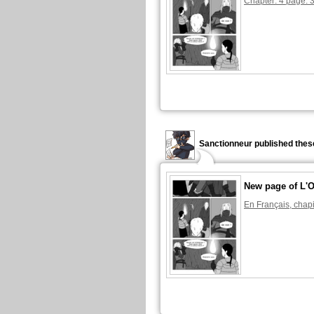
Chapter: 4 page: 
Sanctionneur published thes
New page of L'O
En Français, chapi