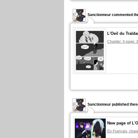
Sanctionneur commented the
L'Oeil du Tralda
Chapter: 4 page: 
Sanctionneur published thes
New page of L'O
En Français, chapi