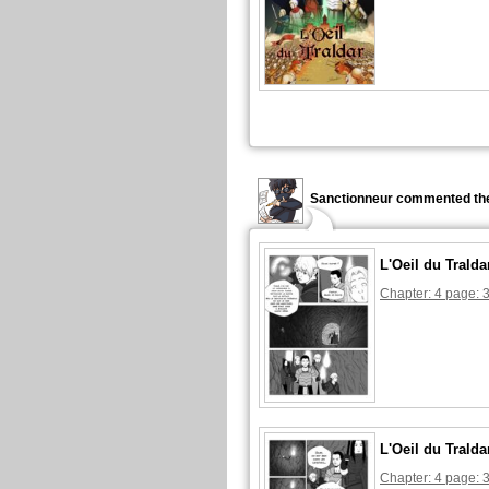
Sanctionneur commented the
L'Oeil du Tralda
Chapter: 4 page: 
L'Oeil du Tralda
Chapter: 4 page: 