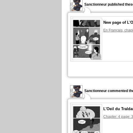
Sanctionneur published thes
New page of L'O
En Français, chapi
Sanctionneur commented the
L'Oeil du Tralda
Chapter: 4 page: 