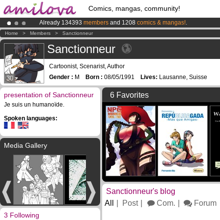
Comics, mangas, community!
Already 134393
members
and 1208
comics & mangas!
.
Amilova
Kickstarter is now LIVE
!.
Home
>
Members
>
Sanctionneur
Premium membership from
3.95 euros
per month !
Get membership
Sanctionneur
Cartoonist, Scenarist, Author
Gender :
M
Born :
08/05/1991
Lives:
Lausanne, Suisse
30
presentation of Sanctionneur
6 Favorites
Je suis un humanoïde.
Spoken languages:
Media Gallery
Sanctionneur's blog
All
Post
Com.
Forum
3 Following