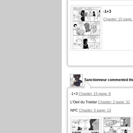
-1+3
Chapter: 15 page:
Sanctionneur commented the
-1+3
Chapter: 15 page: 9
L'Oeil du Traldar
Chapter: 2 page: 31
NPC
Chapter: 5 page: 13