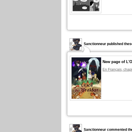
Sanctionneur published thes
New page of L'O
En Français, chapi
Sanctionneur commented the