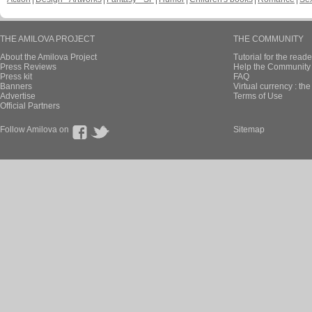
THE AMILOVA PROJECT
THE COMMUNITY
About the Amilova Project
Tutorial for the reade
Press Reviews
Help the Community 
Press kit
FAQ
Banners
Virtual currency : th
Advertise
Terms of Use
Official Partners
Follow Amilova on
Sitemap