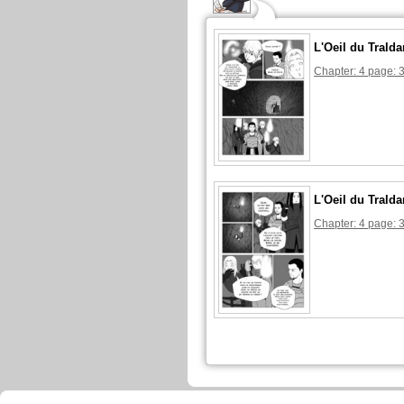
L'Oeil du Tralda
Chapter: 4 page: 
L'Oeil du Tralda
Chapter: 4 page: 