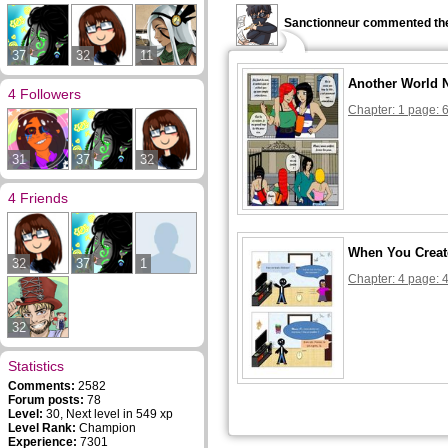
Sanctionneur commented the
37
32
11
Another World 
4 Followers
Chapter: 1 page: 
31
37
32
4 Friends
When You Creat
32
37
1
Chapter: 4 page: 
32
Statistics
Comments:
2582
Forum posts:
78
Level:
30, Next level in 549 xp
Level Rank:
Champion
Experience:
7301