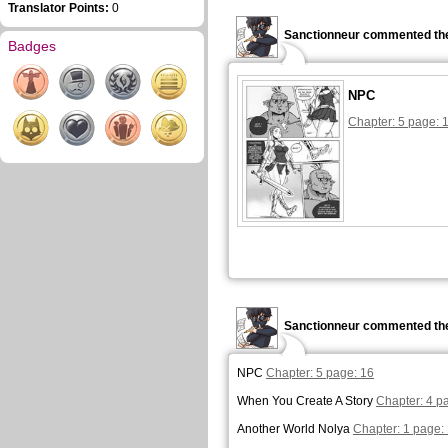
Translator Points:
0
Sanctionneur commented the
Badges
NPC
Chapter: 5 page: 
Sanctionneur commented the
NPC
Chapter: 5 page: 16
When You Create A Story
Chapter: 4 p
Another World Nolya
Chapter: 1 page: