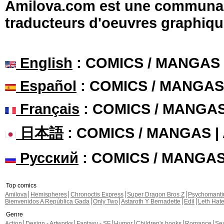
Amilova.com est une communauté
traducteurs d'oeuvres graphiqu
English
: COMICS / MANGAS
Español
: COMICS / MANGAS
Français
: COMICS / MANGA
日本語
: COMICS / MANGAS 
Русский
: COMICS / MANGA
Top comics
Amilova
Hemispheres
Chronoctis Express
Super Dragon Bros Z
Psychomant
Bienvenidos A República Gada
Only Two
Astaroth Y Bernadette
Edil
Leth Hat
Genre
Action
Design - Artworks
Fantasy - SF
Humor
Children's books
Romance
Se