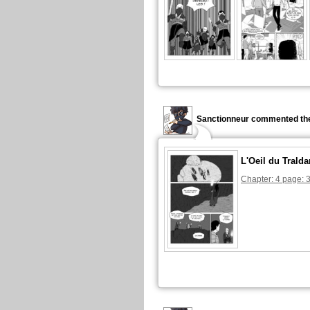
Sanctionneur commented the
L'Oeil du Tralda
Chapter: 4 page: 