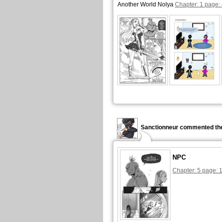
Another World Nolya
Chapter: 1 page:
Sanctionneur commented the
NPC
Chapter: 5 page: 