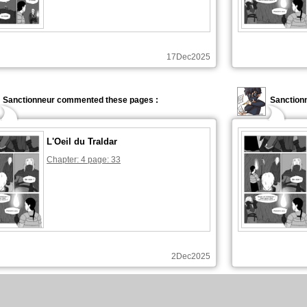
17Dec2025
Sanctionneur commented these pages :
Sanctionn
L'Oeil du Traldar
Chapter: 4 page: 33
2Dec2025
Sanctionneur commented these pages :
Sanction