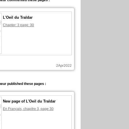
neur commented these pages :
L'Oeil du Traldar
Chapter: 3 page: 30
2Apr2022
eur published these pages :
New page of L'Oeil du Traldar
En Français, chapitre 3, page 30