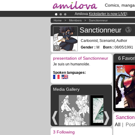
Comics, manga
Amilova
Kickstarter is now LIVE
!.
Premium membership from
3.95 eur
Home
>
Members
>
Sanctionneur
Already 100000
members
and 1000
Sanctionneur
Cartoonist, Scenarist, Author
Gender :
M
Born :
08/05/199
30
presentation of Sanctionneur
6 Favor
Je suis un humanoïde.
Spoken languages:
Media Gallery
Sanction
All
Pos
3 Following