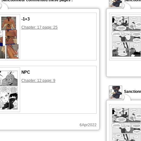
Sanctionneur commented these pages :
Sanction
-1+3
Chapter: 17 page: 25
NPC
Chapter: 12 page: 9
Sanctionn
6Apr2022