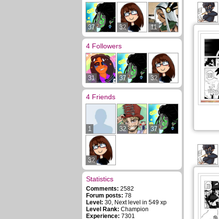
37
32
11
4 Followers
31
37
32
4 Friends
1
32
37
32
Statistics
Comments:
2582
Forum posts:
78
Level:
30, Next level in 549 xp
Level Rank:
Champion
Experience:
7301