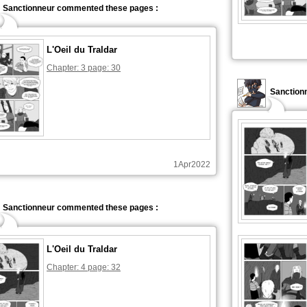
Sanctionneur commented these pages :
L'Oeil du Traldar
Chapter: 3 page: 30
Sanction
1Apr2022
Sanctionneur commented these pages :
L'Oeil du Traldar
Chapter: 4 page: 32