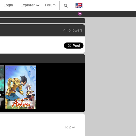
Login
Explorer
Forum
4 Followers
P.
2