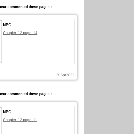
neur commented these pages :
NPC
Chapter: 12 page: 14
20Apr2022
neur commented these pages :
NPC
Chapter: 12 page: 11