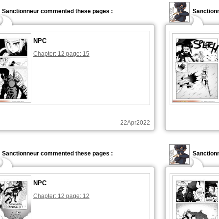
Sanctionneur commented these pages :
Sanction
NPC
Chapter: 12 page: 15
22Apr2022
Sanctionneur commented these pages :
Sanction
NPC
Chapter: 12 page: 12