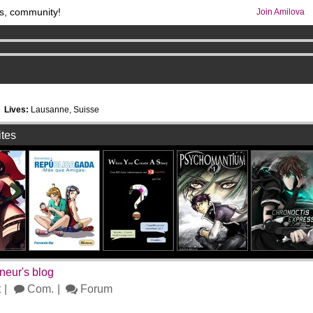
s, community!
Join Amilova
os
per month !
Get membership now
comics & mangas!
.
1
Lives:
Lausanne, Suisse
ites
neur's blog
t
Com.
Forum