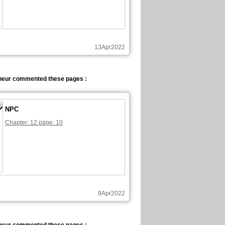
13Apr2022
neur commented these pages :
NPC
Chapter: 12 page: 10
9Apr2022