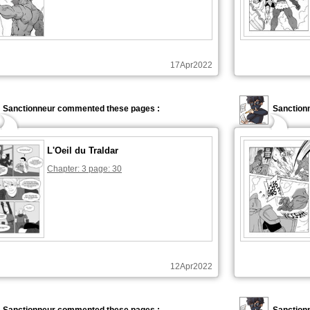
17Apr2022
Sanctionneur commented these pages :
Sanction
L'Oeil du Traldar
Chapter: 3 page: 30
12Apr2022