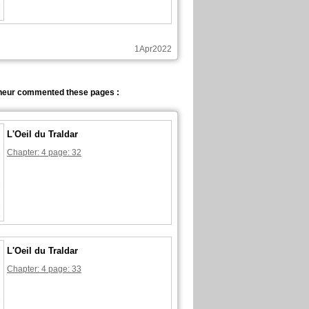
1Apr2022
neur commented these pages :
L'Oeil du Traldar
Chapter: 4 page: 32
L'Oeil du Traldar
Chapter: 4 page: 33