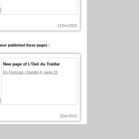
21Dec2025
eur published these pages :
New page of L'Oeil du Traldar
En Français, chapitre 4, page 33
2Dec2025
neur commented these pages :