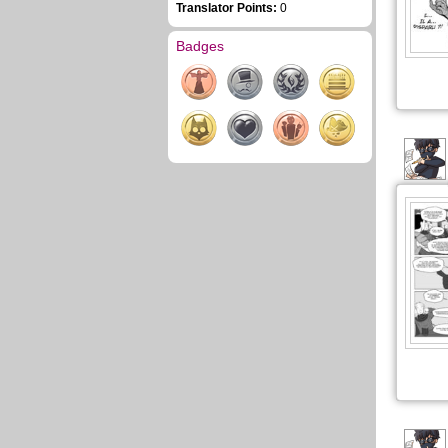
Translator Points:
0
Badges