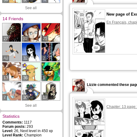
See all
New page of Ex
14 Friends
En Français, chapi
27
32
21
40
32
2
13
36
1
Lizzie commented these pag
7
30
19
See all
Chapter: 13 page:
Statistics
Comments:
1117
Forum posts:
293
Level:
26, Next level in 450 xp
Level Rank:
Champion