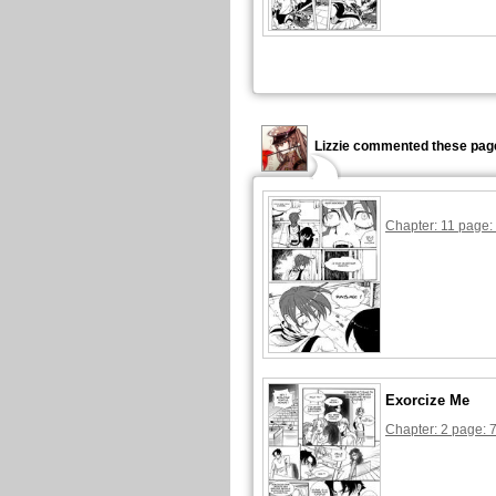
Lizzie commented these pag
Chapter: 11 page:
Exorcize Me
Chapter: 2 page: 