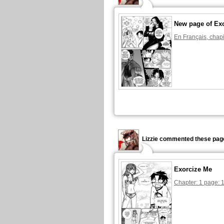
New page of Ex
En Français, chapi
Lizzie commented these pag
Exorcize Me
Chapter: 1 page: 