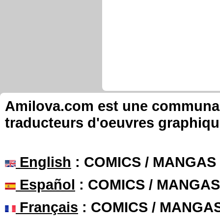
Amilova.com est une communauté
traducteurs d'oeuvres graphiqu
English
: COMICS / MANGAS
Español
: COMICS / MANGAS
Français
: COMICS / MANGA