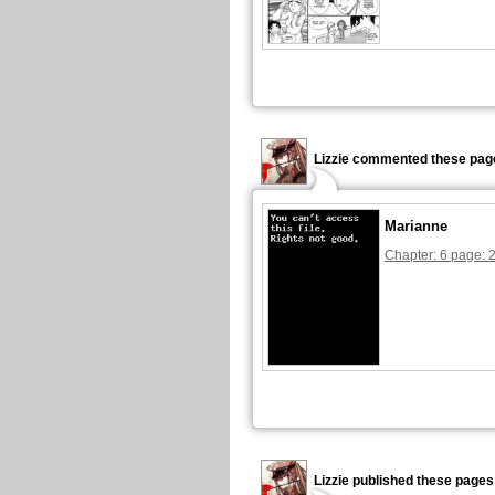
Lizzie commented these pag
Marianne
Chapter: 6 page: 
Lizzie published these pages