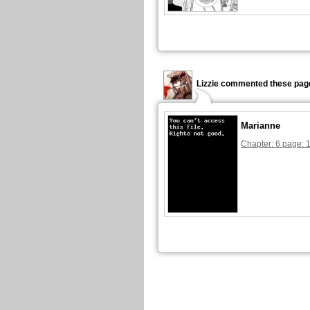
Lizzie commented these pag
Marianne
Chapter: 6 page: 