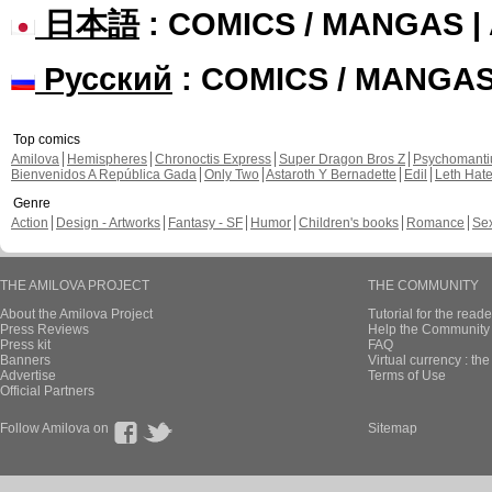
日本語
: COMICS / MANGAS 
Русский
: COMICS / MANGA
Top comics
Amilova
Hemispheres
Chronoctis Express
Super Dragon Bros Z
Psychomant
Bienvenidos A República Gada
Only Two
Astaroth Y Bernadette
Edil
Leth Hat
Genre
Action
Design - Artworks
Fantasy - SF
Humor
Children's books
Romance
Se
THE AMILOVA PROJECT
THE COMMUNITY
About the Amilova Project
Tutorial for the reade
Press Reviews
Help the Community 
Press kit
FAQ
Banners
Virtual currency : th
Advertise
Terms of Use
Official Partners
Follow Amilova on
Sitemap