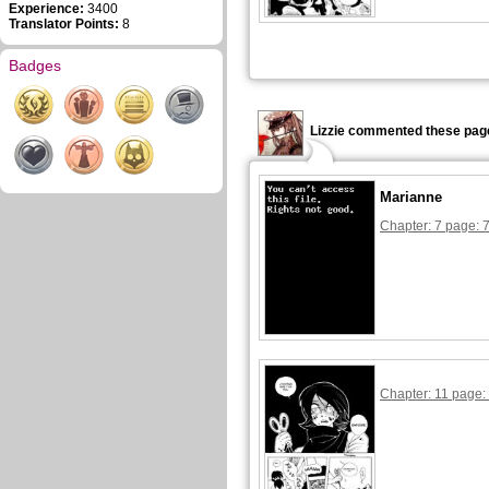
Experience:
3400
Translator Points:
8
Badges
Lizzie commented these pag
Marianne
Chapter: 7 page: 
Chapter: 11 page: