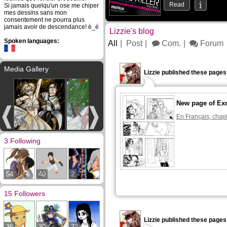
Read
Si jamais quelqu'un ose me chiper
mes dessins sans mon
consentement ne pourra plus
jamais avoir de descendance! è_é
Lizzie's blog
Spoken languages:
All
Post
Com.
Forum
Media Gallery
Lizzie published these pages
New page of Ex
En Français, chapi
3 Following
54
40
2
15 Followers
Lizzie published these pages
36
30
32