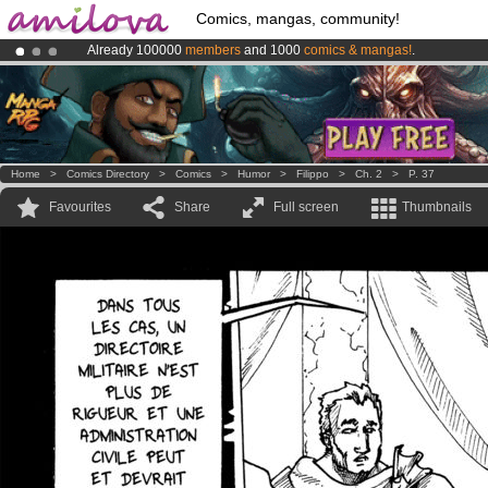
Comics, mangas, community!
Already 100000
members
and 1000
comics & mangas!
.
Premium membership from
3.95 euros
per month !
Get membership
Amilova
Kickstarter is now LIVE
!.
Home
>
Comics Directory
>
Comics
>
Humor
>
Filippo
>
Ch. 2
>
P. 37
Favourites
Share
Full screen
Thumbnails