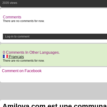
2035 views
Comments
There are no comments for now.
Log-in to comment
0 Comments In Other Languages.
Français
There are no comments for now.
Comment on Facebook
Amilova.com est une communauté