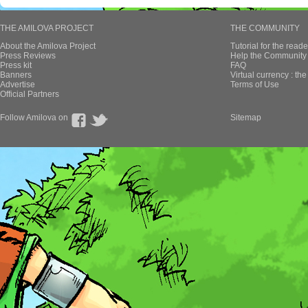
THE AMILOVA PROJECT
THE COMMUNITY
About the Amilova Project
Tutorial for the reade
Press Reviews
Help the Community 
Press kit
FAQ
Banners
Virtual currency : th
Advertise
Terms of Use
Official Partners
Follow Amilova on
Sitemap