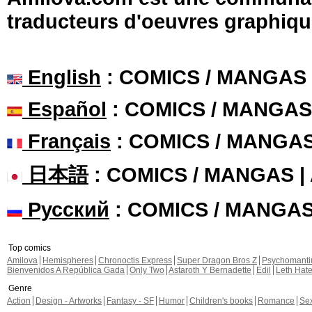
traducteurs d'oeuvres graphiqu
English
: COMICS / MANGAS
Español
: COMICS / MANGAS
Français
: COMICS / MANGA
日本語
: COMICS / MANGAS 
Русский
: COMICS / MANGA
Top comics
Amilova
Hemispheres
Chronoctis Express
Super Dragon Bros Z
Psychomant
Bienvenidos A República Gada
Only Two
Astaroth Y Bernadette
Edil
Leth Hat
Genre
Action
Design - Artworks
Fantasy - SF
Humor
Children's books
Romance
Se