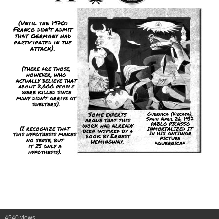
(Until the 1970s
Franco didn't admit
that Germany had
participated in the
attack).
(there are those,
however, who
actually believe that
about 2,000 people
were killed since
many didn't arrive at
shelters).
Some experts
Guernica (Vizcaya),
Spain April 26, 1937
argue that this
PABLO PICASSO
work had already
(I recognize that
INMORTALIZED IT
been inspired by a
this hypothesis makes
IN HIS ANTIWAR
book by Ernest
PICTURE
no sense, but
Hemingway.
"GUERNICA"
it IS only a
hypothesis).
4540 views