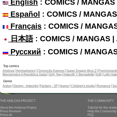
English
: COMICS / MANGAS
Español
: COMICS / MANGAS
Français
: COMICS / MANGA
日本語
: COMICS / MANGAS 
Русский
: COMICS / MANGA
Top comics
Amilova
Hemispheres
Chronoctis Express
Super Dragon Bros Z
Psychomant
Bienvenidos A República Gada
Only Two
Astaroth Y Bernadette
Edil
Leth Hat
Genre
Action
Design - Artworks
Fantasy - SF
Humor
Children's books
Romance
Se
THE AMILOVA PROJECT
THE COMMUNITY
About the Amilova Project
Tutorial for the reade
Press Reviews
Help the Community 
Press kit
FAQ