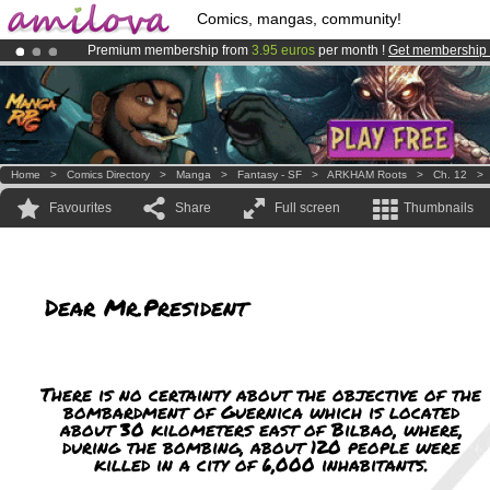
Comics, mangas, community!
Premium membership from
3.95 euros
per month !
Get membership
Amilova
Kickstarter is now LIVE
!.
Already 134393
members
and 1208
comics & mangas!
.
Home
>
Comics Directory
>
Manga
>
Fantasy - SF
>
ARKHAM Roots
>
Ch. 12
Favourites
Share
Full screen
Thumbnails
Dear Mr.President
There is no certainty about the objective of the
bombardment of Guernica which is located
about 30 kilometers east of Bilbao, where,
during the bombing, about 120 people were
killed in a city of 6,000 inhabitants.