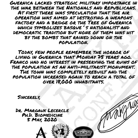
Guernica lacked strategic military importance in
the war between the Nationals and Republicans.
At first there was speculation that the air
operation was aimed at destroying a weapons
factory and a bridge or the Tree of Guernica
which symbolizes basque´s nationalist and
democratic tradition but none of them was hit
by the bombs that rained down on the
population.
Today, few people remember the horror of
living in Guernica that Monday 75 years ago.
Franco had no interest in preserving the ruins of
the population as an anti-militarist monument.
The town was completely rebuilt and the
population increased again to reach a total of
over 18,000 inhabitants.
Sincerely,
Dr. Margaux Lecercle
Ph.D. Biomedicine
5 May, 2020