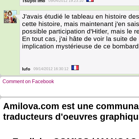
Tsuyoi Imo
09/04/2012 19:23:10
J'avais étudié le tableau en histoire de
29
cette histoire, mais maintenant j'en sai
possible participation d'Hitler, mais le re
En tout cas, j'ai hâte de voir la suite de
implication mystérieuse de ce bombar
lufo
09/14/2012 16:30:12
Comment on Facebook
Amilova.com est une communauté
traducteurs d'oeuvres graphiqu