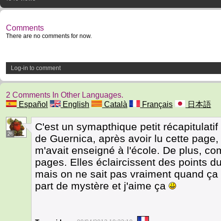
Comments
There are no comments for now.
Log-in to comment
2 Comments In Other Languages.
Español
English
Català
Français
日本語
C'est un symapthique petit récapitulat
26
de Guernica, après avoir lu cette page,
m'avait enseigné à l'école. De plus, com
pages. Elles éclaircissent des points d
mais on ne sait pas vraiment quand ça 
part de mystère et j'aime ça