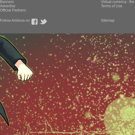
Banners
Virtual currency : th
Advertise
Terms of Use
Official Partners
Follow Amilova on
Sitemap