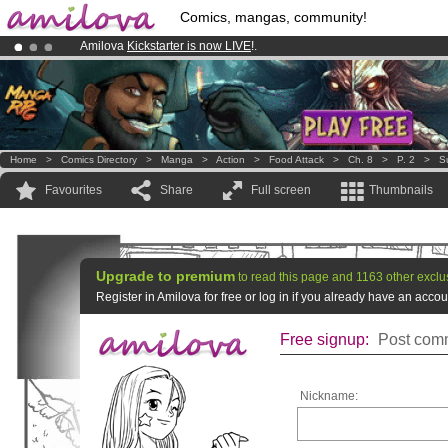
Comics, mangas, community!
Amilova
Kickstarter is now LIVE
!.
Premium membership from
3.95 euros
per month !
Get membership
Already 100000
members
and 1000
comics & mangas!
.
Home
>
Comics Directory
>
Manga
>
Action
>
Food Attack
>
Ch. 8
>
P. 2
>
S
Favourites
Share
Full screen
Thumbnails
Upgrade to premium
to read this page and 1163 other exclu
Register in Amilova for free or log in if you already have an acc
Free signup:
Post comm
Nickname: