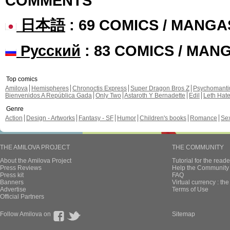
COMMENTS
日本語
: 69 COMICS / MANGA
Русский
: 83 COMICS / MAN
Top comics
Amilova
Hemispheres
Chronoctis Express
Super Dragon Bros Z
Psychomant
Bienvenidos A República Gada
Only Two
Astaroth Y Bernadette
Edil
Leth Hat
Genre
Action
Design - Artworks
Fantasy - SF
Humor
Children's books
Romance
Se
THE AMILOVA PROJECT
THE COMMUNITY
About the Amilova Project
Tutorial for the reade
Press Reviews
Help the Community 
Press kit
FAQ
Banners
Virtual currency : th
Advertise
Terms of Use
Official Partners
Follow Amilova on
Sitemap