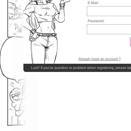
E-Mail:
Password:
Already have an account ?
Lost? If you've question or problem when registering, please ta