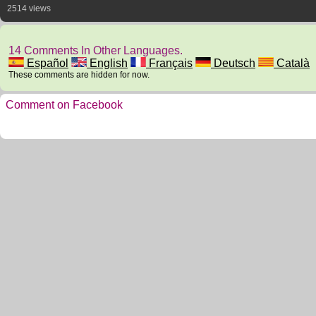
2514 views
14 Comments In Other Languages.
Español
English
Français
Deutsch
Català
These comments are hidden for now.
Comment on Facebook