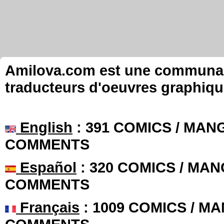
Amilova.com est une communauté
traducteurs d'oeuvres graphiqu
English
: 391 COMICS / MANG
COMMENTS
Español
: 320 COMICS / MAN
COMMENTS
Français
: 1009 COMICS / MA