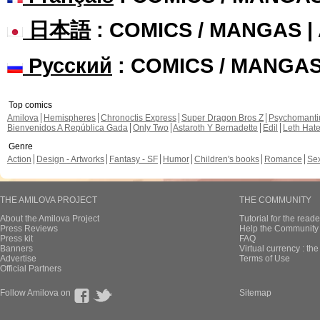
日本語
: COMICS / MANGAS 
Русский
: COMICS / MANGA
Top comics
Amilova
Hemispheres
Chronoctis Express
Super Dragon Bros Z
Psychomant
Bienvenidos A República Gada
Only Two
Astaroth Y Bernadette
Edil
Leth Hat
Genre
Action
Design - Artworks
Fantasy - SF
Humor
Children's books
Romance
Se
THE AMILOVA PROJECT
THE COMMUNITY
About the Amilova Project
Tutorial for the reade
Press Reviews
Help the Community 
Press kit
FAQ
Banners
Virtual currency : th
Advertise
Terms of Use
Official Partners
Follow Amilova on
Sitemap