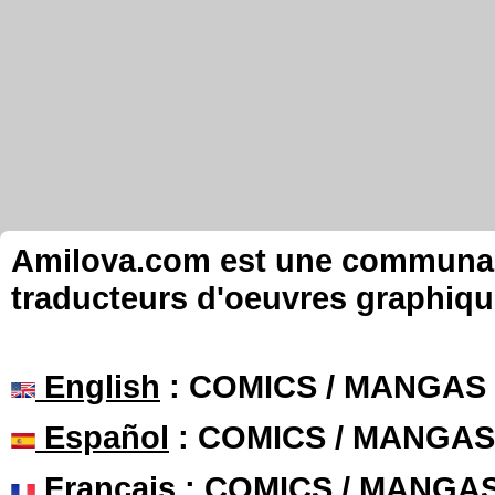
Amilova.com est une communauté
traducteurs d'oeuvres graphiqu
English
: COMICS / MANGAS
Español
: COMICS / MANGAS
Français
: COMICS / MANGA