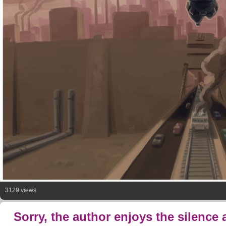
3129 views
Sorry, the author enjoys the silence