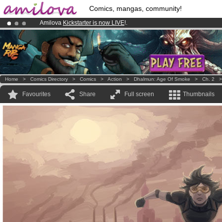
Comics, mangas, community!
Amilova
Kickstarter is now LIVE
!.
Already 100000
members
and 1000
comics & mangas!
.
Premium membership from
3.95 euros
per month !
Get membership
Home
>
Comics Directory
>
Comics
>
Action
>
Dhalmun: Age Of Smoke
>
Ch. 2
Favourites
Share
Full screen
Thumbnails