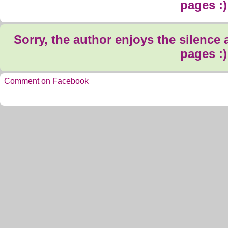
pages :)
Sorry, the author enjoys the silence
pages :)
Comment on Facebook