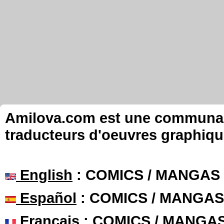
Amilova.com est une communauté
traducteurs d'oeuvres graphiqu
English
: COMICS / MANGAS
Español
: COMICS / MANGAS
Français
: COMICS / MANGA