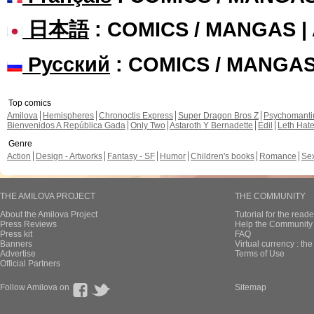
日本語
: COMICS / MANGAS 
Русский
: COMICS / MANGA
Top comics
Amilova
Hemispheres
Chronoctis Express
Super Dragon Bros Z
Psychomant
Bienvenidos A República Gada
Only Two
Astaroth Y Bernadette
Edil
Leth Hat
Genre
Action
Design - Artworks
Fantasy - SF
Humor
Children's books
Romance
Se
THE AMILOVA PROJECT
THE COMMUNITY
About the Amilova Project
Tutorial for the reade
Press Reviews
Help the Community 
Press kit
FAQ
Banners
Virtual currency : th
Advertise
Terms of Use
Official Partners
Follow Amilova on
Sitemap