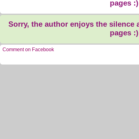
pages :)
Sorry, the author enjoys the silence
pages :)
Comment on Facebook