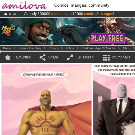
Comics, mangas, community!
Already 100000
members
and 1000
comics & mangas!
.
Premium membership from
3.95 euros
per month !
Get membership
Amilova
Kickstarter is now LIVE
!.
Home
>
Comics Directory
>
Comics
>
Action
>
Dhalmun: Age Of Smoke
>
Ch. 2
Favourites
Share
Full screen
Thumbnails