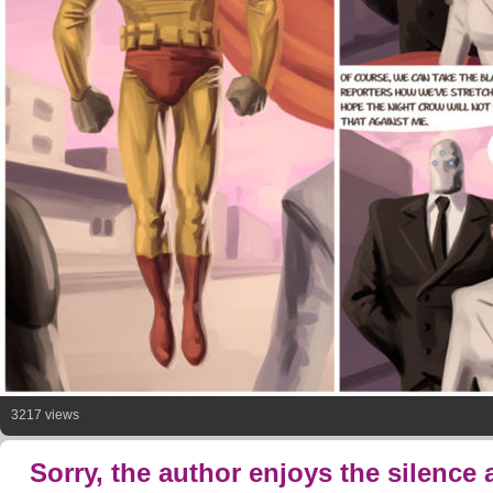
3217 views
Sorry, the author enjoys the silence