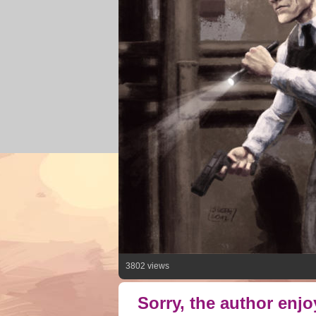
3802 views
Sorry, the author enj