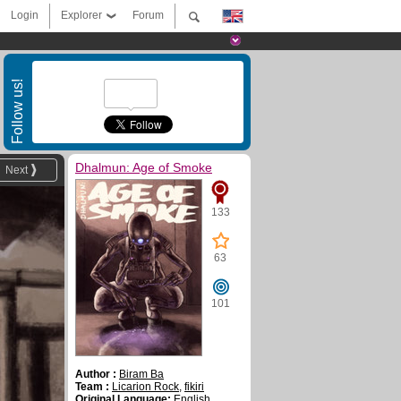
Login
Explorer
Forum
Follow us!
Dhalmun: Age of Smoke
Next
133
63
101
Author :
Biram Ba
Team :
Licarion Rock
,
fikiri
Original Language:
English