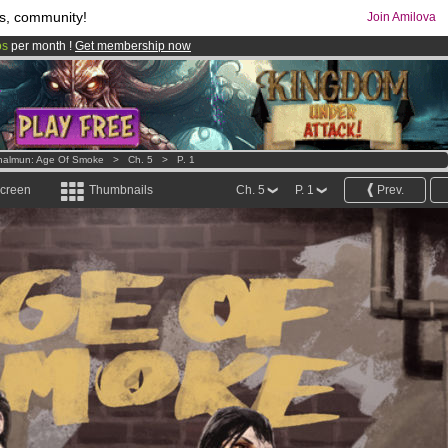
s, community!
Join Amilova
os
per month !
Get membership now
comics & mangas!
.
halmun: Age Of Smoke
>
Ch. 5
>
P. 1
screen
Thumbnails
Ch. 5
P. 1
Prev.