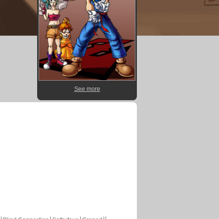
See more