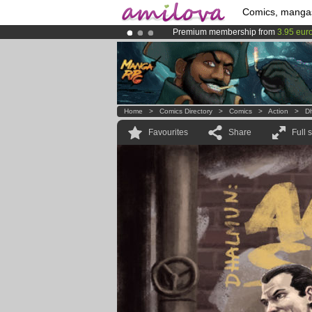
Comics, manga
Premium membership from
3.95 eur
Already 134393
members
and 1208
Amilova
Kickstarter is now LIVE
!.
Home
>
Comics Directory
>
Comics
>
Action
>
D
Favourites
Share
Full 