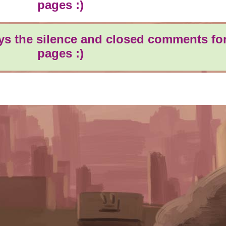
pages :)
oys the silence and closed comments for
pages :)