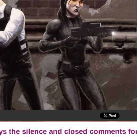
oys the silence and closed comments for