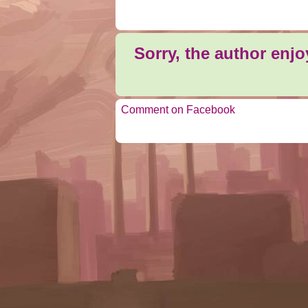
Sorry, the author enj
Comment on Facebook