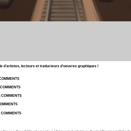
d'artistes, lecteurs et traducteurs d'oeuvres graphiques !
| COMMENTS
| COMMENTS
 | COMMENTS
 COMMENTS
 | COMMENTS