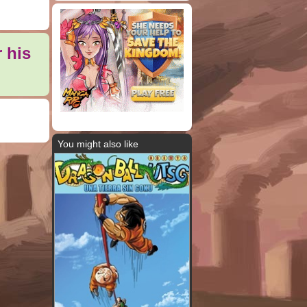
 his
You might also like