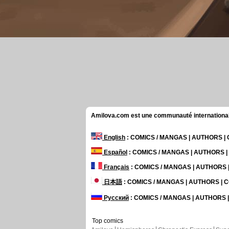
Amilova.com est une communauté internationale 
English
: COMICS / MANGAS | AUTHORS 
Español
: COMICS / MANGAS | AUTHORS 
Français
: COMICS / MANGAS | AUTHORS
日本語
: COMICS / MANGAS | AUTHORS |
Русский
: COMICS / MANGAS | AUTHORS
Top comics