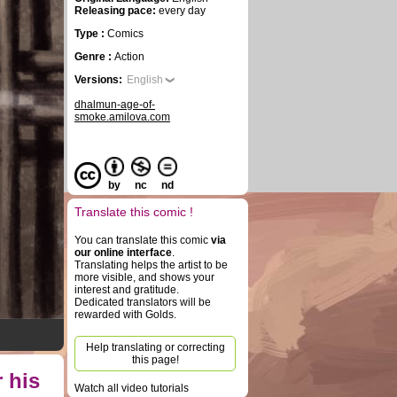
Releasing pace:
every day
Type :
Comics
Genre :
Action
Versions:
English
dhalmun-age-of-
smoke.amilova.com
by
nc
nd
Translate this comic !
You can translate this comic
via
our online interface
.
Translating helps the artist to be
more visible, and shows your
interest and gratitude.
Dedicated translators will be
rewarded with Golds.
Help translating or correcting
this page!
 his
Watch all video tutorials