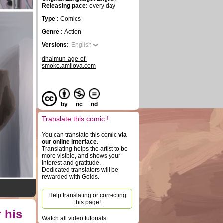
Releasing pace:
every day
Type :
Comics
Genre :
Action
Versions:
English
dhalmun-age-of-
smoke.amilova.com
by
nc
nd
Translate this comic !
You can translate this comic
via
our online interface
.
Translating helps the artist to be
more visible, and shows your
interest and gratitude.
Dedicated translators will be
rewarded with Golds.
Help translating or correcting
this page!
 his
Watch all video tutorials