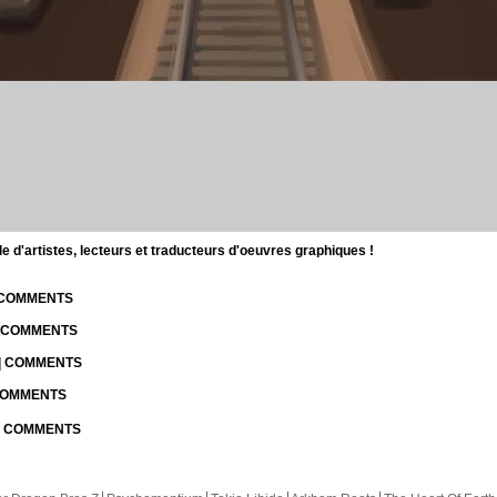
d'artistes, lecteurs et traducteurs d'oeuvres graphiques !
| COMMENTS
| COMMENTS
 | COMMENTS
 COMMENTS
 | COMMENTS