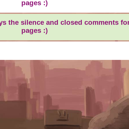
pages :)
oys the silence and closed comments for
pages :)