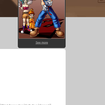
See more