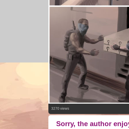
3270 views
Sorry, the author enj