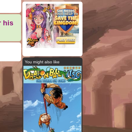
 his
You might also like