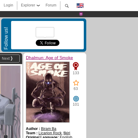
Login
Explorer
Forum
Follow us!
Dhalmun: Age of Smoke
Next
133
63
101
Author :
Biram Ba
Team :
Licarion Rock
,
fikiri
Original Language:
English