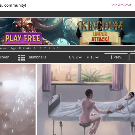
s, community!
Join Amilova
comics & mangas!
.
os
per month !
Get membership now
halmun: Age Of Smoke
>
Ch. 2
>
P. 15
screen
Thumbnails
Ch. 2
P. 15
Prev.