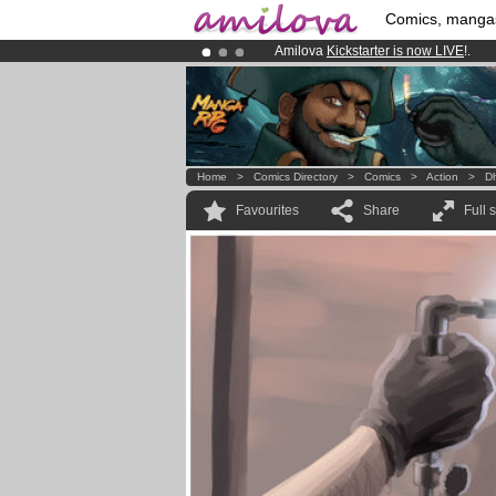
Comics, manga
Amilova
Kickstarter is now LIVE
!.
Already 134393
members
and 1208
Premium membership from
3.95 eur
Home
>
Comics Directory
>
Comics
>
Action
>
D
Favourites
Share
Full 