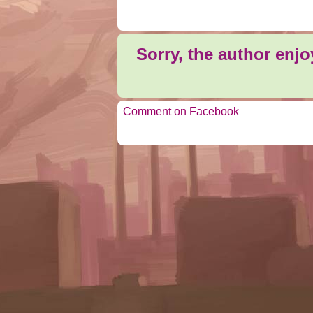
Sorry, the author enj
Comment on Facebook