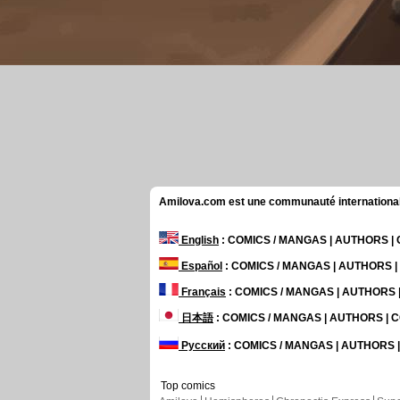
Amilova.com est une communauté internationale 
English
: COMICS / MANGAS | AUTHORS 
Español
: COMICS / MANGAS | AUTHORS 
Français
: COMICS / MANGAS | AUTHORS
日本語
: COMICS / MANGAS | AUTHORS |
Русский
: COMICS / MANGAS | AUTHORS
Top comics