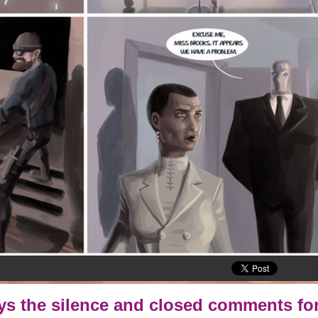
oys the silence and closed comments for