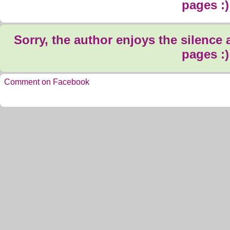
pages :)
Sorry, the author enjoys the silence
pages :)
Comment on Facebook