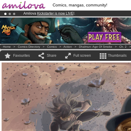
Comics, mangas, community!
Amilova
Kickstarter is now LIVE
!.
Premium membership from
3.95 euros
per month !
Get membership
Already 100000
members
and 1000
comics & mangas!
.
Home
>
Comics Directory
>
Comics
>
Action
>
Dhalmun: Age Of Smoke
>
Ch. 2
Favourites
Share
Full screen
Thumbnails