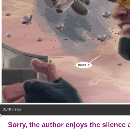
3148 views
Sorry, the author enjoys the silence