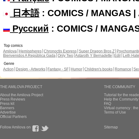
日本語
: COMICS / MANGAS 
Русский
: COMICS / MANGA
Top comics
Amilova
Hemispheres
Chronoctis Express
Super Dragon Bros Z
Psychomant
Bienvenidos A República Gada
Only Two
Astaroth Y Bernadette
Edil
Leth Hat
Genre
Action
Design - Artworks
Fantasy - SF
Humor
Children's books
Romance
Se
THE AMILOVA PROJECT
THE COMMUNITY
About the Amilova Project
Tutorial for the reade
Press Reviews
Help the Community 
Press kit
FAQ
Banners
Virtual currency : th
Advertise
Terms of Use
Official Partners
Follow Amilova on
Sitemap