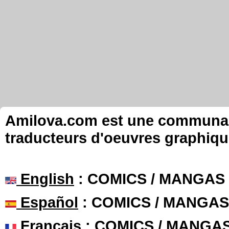
Amilova.com est une communauté
traducteurs d'oeuvres graphiqu
English
: COMICS / MANGAS
Español
: COMICS / MANGAS
Français
: COMICS / MANGA