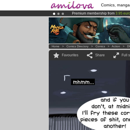
Comics, manga
Premium membership from
3.95 eur
Amilova
Kickstarter is now LIVE
!.
Already 134393
members
and 1208
Home
>
Comics Directory
>
Comics
>
Action
>
D
Favourites
Share
Full 