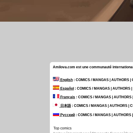
Amilova.com est une communauté internationale 
English
: COMICS / MANGAS | AUTHORS 
Español
: COMICS / MANGAS | AUTHORS 
Français
: COMICS / MANGAS | AUTHORS
日本語
: COMICS / MANGAS | AUTHORS |
Русский
: COMICS / MANGAS | AUTHORS
Top comics