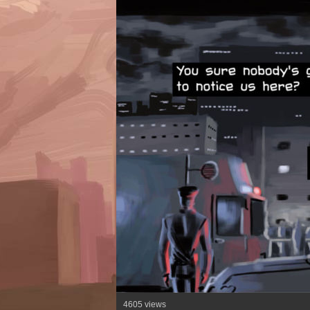
4605 views