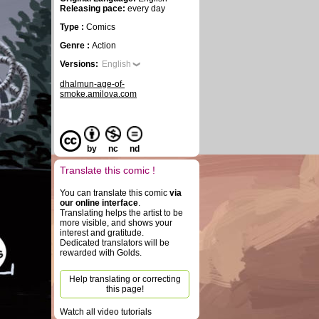
Releasing pace:
every day
Type :
Comics
Genre :
Action
Versions:
English
dhalmun-age-of-
smoke.amilova.com
by
nc
nd
Translate this comic !
You can translate this comic
via
our online interface
.
Translating helps the artist to be
more visible, and shows your
interest and gratitude.
Dedicated translators will be
rewarded with Golds.
Help translating or correcting
this page!
Watch all video tutorials