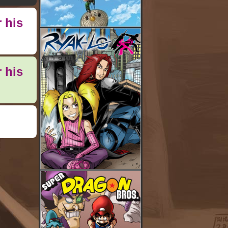
 his
 his