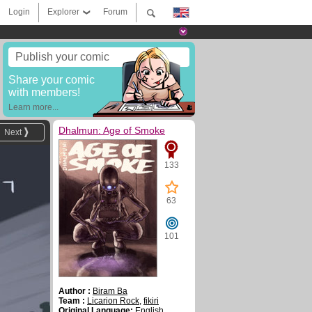
Login
Explorer
Forum
Publish your comic
Share your comic
with members!
Learn more...
Dhalmun: Age of Smoke
Next
133
63
101
Author :
Biram Ba
Team :
Licarion Rock
,
fikiri
Original Language:
English