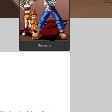
See more