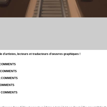
d'artistes, lecteurs et traducteurs d'oeuvres graphiques !
| COMMENTS
| COMMENTS
 | COMMENTS
 COMMENTS
 | COMMENTS