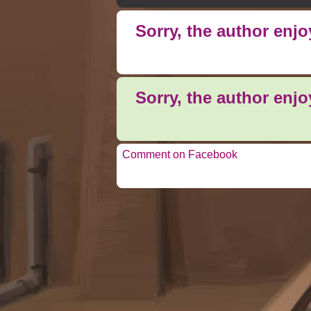
Sorry, the author enj
Sorry, the author enj
Comment on Facebook