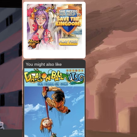
You might also like