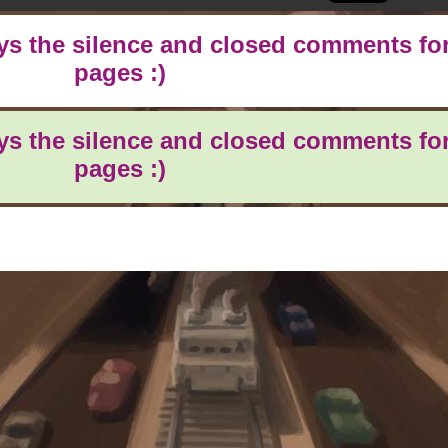
oys the silence and closed comments for
pages :)
oys the silence and closed comments for
pages :)