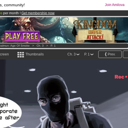
s, community!
Join Amilova
os
per month !
Get membership now
comics & mangas!
.
halmun: Age Of Smoke
>
Ch. 3
>
P. 1
screen
Thumbnails
Ch. 3
P. 1
Prev.