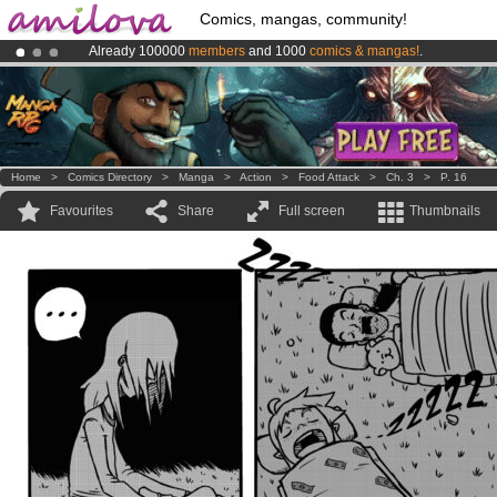
Comics, mangas, community!
Already 100000
members
and 1000
comics & mangas!
.
Amilova
Kickstarter is now LIVE
!.
Premium membership from
3.95 euros
per month !
Get membership
Home
>
Comics Directory
>
Manga
>
Action
>
Food Attack
>
Ch. 3
>
P. 16
Favourites
Share
Full screen
Thumbnails