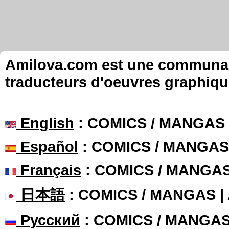
Amilova.com est une communauté
traducteurs d'oeuvres graphiqu
English
: COMICS / MANGAS
Español
: COMICS / MANGAS
Français
: COMICS / MANGA
日本語
: COMICS / MANGAS 
Русский
: COMICS / MANGA