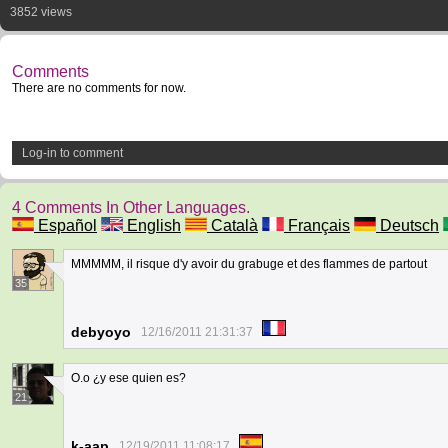
3852 views
Comments
There are no comments for now.
Log-in to comment
4 Comments In Other Languages.
Español
English
Català
Français
Deutsch
MMMMM, il risque d'y avoir du grabuge et des flammes de partout
35
debyoyo
12/16/2011 21:31:37
O.o ¿y ese quien es?
21
k-aap
12/19/2011 11:08:17