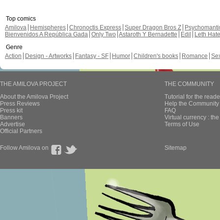
Top comics
Amilova
Hemispheres
Chronoctis Express
Super Dragon Bros Z
Psychomant
Bienvenidos A República Gada
Only Two
Astaroth Y Bernadette
Edil
Leth Hat
Genre
Action
Design - Artworks
Fantasy - SF
Humor
Children's books
Romance
Se
THE AMILOVA PROJECT
THE COMMUNITY
About the Amilova Project
Tutorial for the reade
Press Reviews
Help the Community 
Press kit
FAQ
Banners
Virtual currency : th
Advertise
Terms of Use
Official Partners
Follow Amilova on
Sitemap