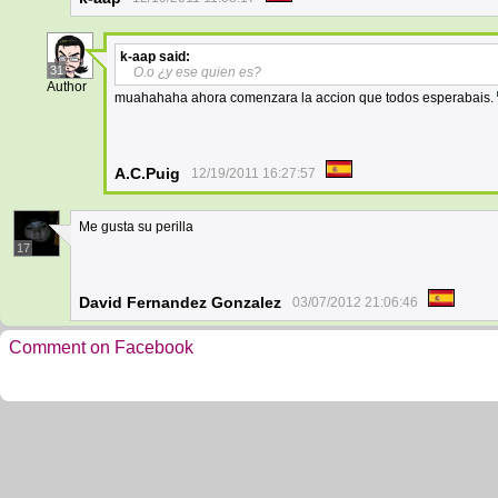
k-aap
said:
31
O.o ¿y ese quien es?
Author
muahahaha ahora comenzara la accion que todos esperabais.
A.C.Puig
12/19/2011 16:27:57
Me gusta su perilla
17
David Fernandez Gonzalez
03/07/2012 21:06:46
Comment on Facebook