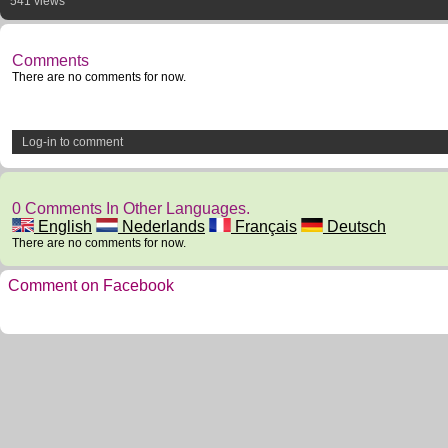
541 views
Comments
There are no comments for now.
Log-in to comment
0 Comments In Other Languages.
English
Nederlands
Français
Deutsch
There are no comments for now.
Comment on Facebook