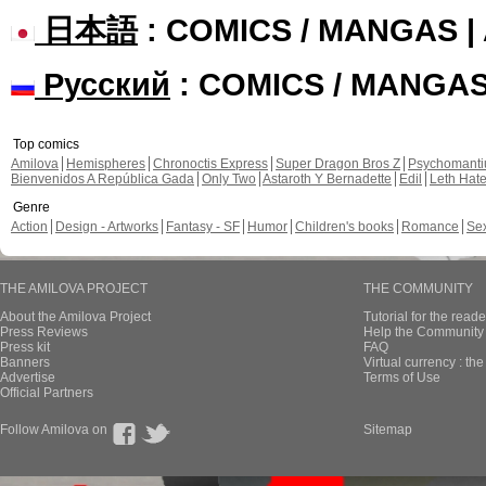
日本語
: COMICS / MANGAS 
Русский
: COMICS / MANGA
Top comics
Amilova
Hemispheres
Chronoctis Express
Super Dragon Bros Z
Psychomant
Bienvenidos A República Gada
Only Two
Astaroth Y Bernadette
Edil
Leth Hat
Genre
Action
Design - Artworks
Fantasy - SF
Humor
Children's books
Romance
Se
THE AMILOVA PROJECT
THE COMMUNITY
About the Amilova Project
Tutorial for the reade
Press Reviews
Help the Community 
Press kit
FAQ
Banners
Virtual currency : th
Advertise
Terms of Use
Official Partners
Follow Amilova on
Sitemap