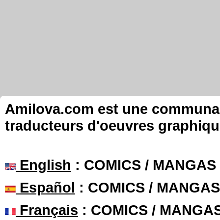
Amilova.com est une communauté
traducteurs d'oeuvres graphiqu
English
: COMICS / MANGAS
Español
: COMICS / MANGAS
Français
: COMICS / MANGA