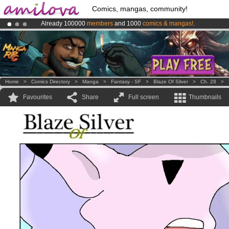
Comics, mangas, community!
Already 100000
members
and 1000
comics & mangas!
.
Amilova
Kickstarter is now LIVE
!.
Premium membership from
3.95 euros
per month !
Get membership
Home
>
Comics Directory
>
Manga
>
Fantasy - SF
>
Blaze Of Silver
>
Ch. 28
>
Favourites
Share
Full screen
Thumbnails