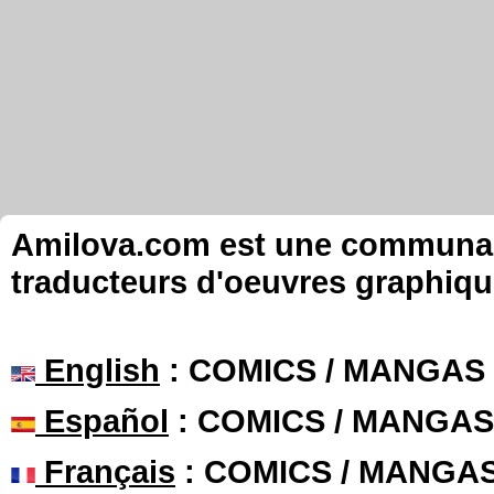
Amilova.com est une communauté
traducteurs d'oeuvres graphiqu
English
: COMICS / MANGAS
Español
: COMICS / MANGAS
Français
: COMICS / MANGA