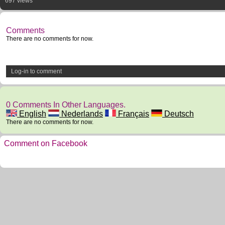
697 views
Comments
There are no comments for now.
Log-in to comment
0 Comments In Other Languages.
English
Nederlands
Français
Deutsch
There are no comments for now.
Comment on Facebook