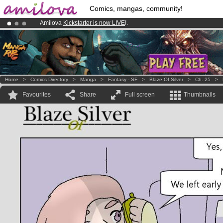
Comics, mangas, community!
Amilova
Kickstarter is now LIVE
!.
Premium membership from
3.95 euros
per month !
Get membership
Already 100000
members
and 1000
comics & mangas!
.
Home
>
Comics Directory
>
Manga
>
Fantasy - SF
>
Blaze Of Silver
>
Ch. 25
>
Favourites
Share
Full screen
Thumbnails