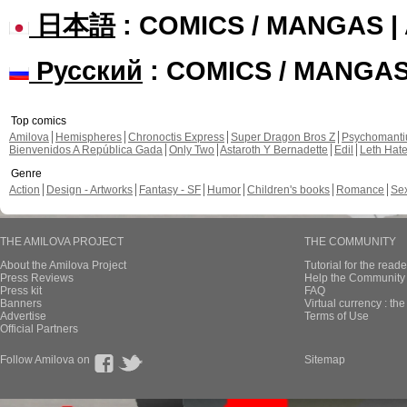
日本語
: COMICS / MANGAS 
Русский
: COMICS / MANGA
Top comics
Amilova
Hemispheres
Chronoctis Express
Super Dragon Bros Z
Psychomant
Bienvenidos A República Gada
Only Two
Astaroth Y Bernadette
Edil
Leth Hat
Genre
Action
Design - Artworks
Fantasy - SF
Humor
Children's books
Romance
Se
THE AMILOVA PROJECT
THE COMMUNITY
About the Amilova Project
Tutorial for the reade
Press Reviews
Help the Community 
Press kit
FAQ
Banners
Virtual currency : th
Advertise
Terms of Use
Official Partners
Follow Amilova on
Sitemap