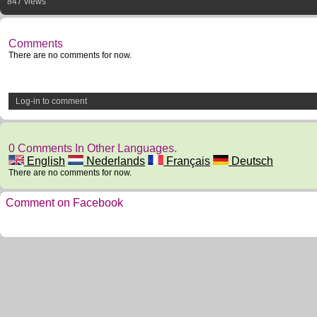
847 views
Comments
There are no comments for now.
Log-in to comment
0 Comments In Other Languages.
English
Nederlands
Français
Deutsch
There are no comments for now.
Comment on Facebook