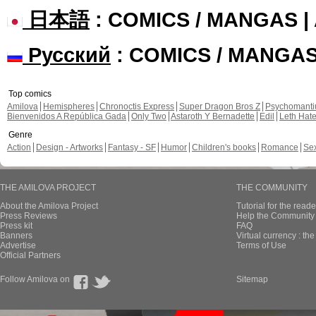
日本語
: COMICS / MANGAS 
Русский
: COMICS / MANGA
Top comics
Amilova
Hemispheres
Chronoctis Express
Super Dragon Bros Z
Psychomant
Bienvenidos A República Gada
Only Two
Astaroth Y Bernadette
Edil
Leth Hat
Genre
Action
Design - Artworks
Fantasy - SF
Humor
Children's books
Romance
Se
THE AMILOVA PROJECT
THE COMMUNITY
About the Amilova Project
Tutorial for the reade
Press Reviews
Help the Community 
Press kit
FAQ
Banners
Virtual currency : th
Advertise
Terms of Use
Official Partners
Follow Amilova on
Sitemap