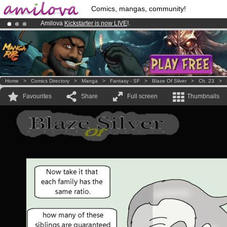
Comics, mangas, community!
Amilova
Kickstarter is now LIVE
!.
Premium membership from
3.95 euros
per month !
Get membership
Already 134393
members
and 1208
comics & mangas!
.
Home
>
Comics Directory
>
Manga
>
Fantasy - SF
>
Blaze Of Silver
>
Ch. 23
>
Favourites
Share
Full screen
Thumbnails