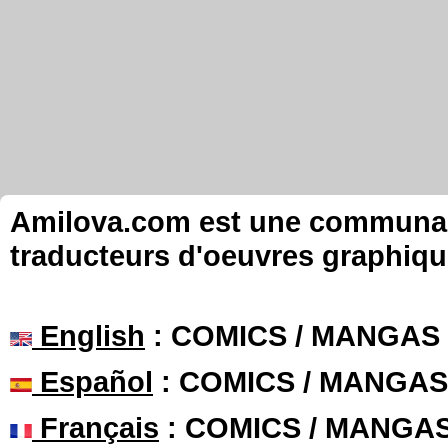
Amilova.com est une communauté
traducteurs d'oeuvres graphiqu
English
: COMICS / MANGAS
Español
: COMICS / MANGAS
Français
: COMICS / MANGA