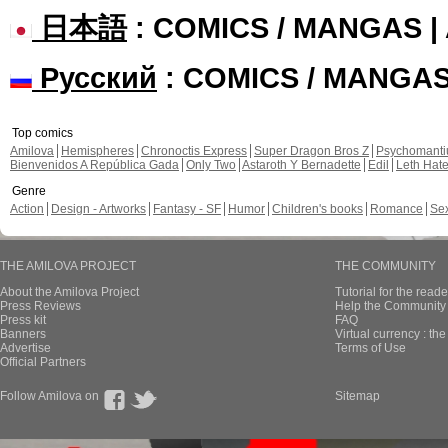
日本語
: COMICS / MANGAS 
Русский
: COMICS / MANGA
Top comics
Amilova
Hemispheres
Chronoctis Express
Super Dragon Bros Z
Psychomant
Bienvenidos A República Gada
Only Two
Astaroth Y Bernadette
Edil
Leth Hat
Genre
Action
Design - Artworks
Fantasy - SF
Humor
Children's books
Romance
Se
THE AMILOVA PROJECT
THE COMMUNITY
About the Amilova Project
Tutorial for the reade
Press Reviews
Help the Community 
Press kit
FAQ
Banners
Virtual currency : th
Advertise
Terms of Use
Official Partners
Follow Amilova on
Sitemap