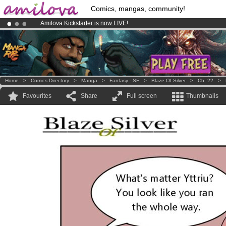
Comics, mangas, community!
Amilova
Kickstarter is now LIVE
!.
Already 100000
members
and 1000
comics & mangas!
.
Premium membership from
3.95 euros
per month !
Get membership
Home
>
Comics Directory
>
Manga
>
Fantasy - SF
>
Blaze Of Silver
>
Ch. 22
>
Favourites
Share
Full screen
Thumbnails