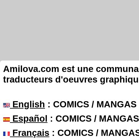
Amilova.com est une communauté
traducteurs d'oeuvres graphiqu
English
: COMICS / MANGAS
Español
: COMICS / MANGAS
Français
: COMICS / MANGA