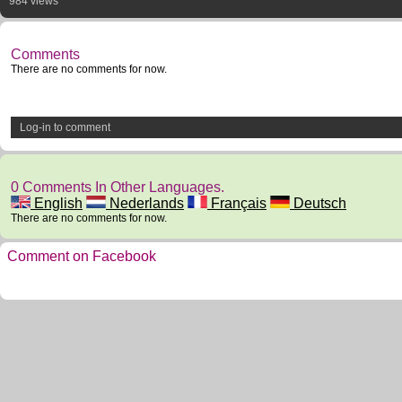
984 views
Comments
There are no comments for now.
Log-in to comment
0 Comments In Other Languages.
English
Nederlands
Français
Deutsch
There are no comments for now.
Comment on Facebook