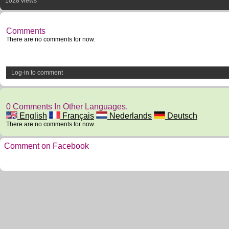
1028 views
Comments
There are no comments for now.
Log-in to comment
0 Comments In Other Languages.
English
Français
Nederlands
Deutsch
There are no comments for now.
Comment on Facebook