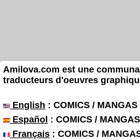
Amilova.com est une communauté
traducteurs d'oeuvres graphiqu
English
: COMICS / MANGAS
Español
: COMICS / MANGAS
Français
: COMICS / MANGA