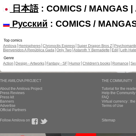
日本語
: COMICS / MANGAS 
Русский
: COMICS / MANGA
Top comics
Amilova
Hemispheres
Chronoctis Express
Super Dragon Bros Z
Psychomant
Bienvenidos A República Gada
Only Two
Astaroth Y Bernadette
Edil
Leth Hat
Genre
Action
Design - Artworks
Fantasy - SF
Humor
Children's books
Romance
Se
THE AMILOVA PROJECT
THE COMMUNITY
About the Amilova Project
Tutorial for the reade
Press Reviews
Help the Community 
Press kit
FAQ
Banners
Virtual currency : th
Advertise
Terms of Use
Official Partners
Follow Amilova on
Sitemap