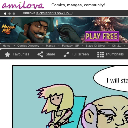
Comics, mangas, community!
Amilova
Kickstarter is now LIVE
!.
Premium membership from
3.95 euros
per month !
Get membership
Already 134393
members
and 1208
comics & mangas!
.
Home
>
Comics Directory
>
Manga
>
Fantasy - SF
>
Blaze Of Silver
>
Ch. 21
>
Favourites
Share
Full screen
Thumbnails