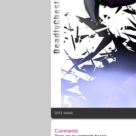
1641 views
Comments