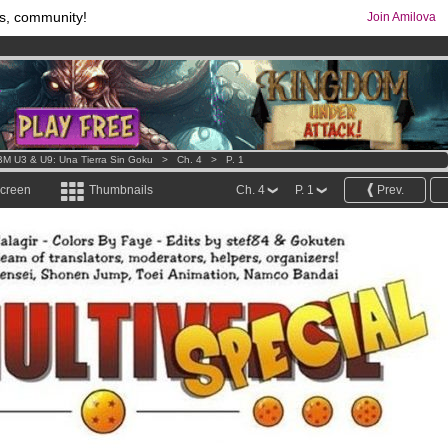
s, community!
Join Amilova
os
per month !
Get membership now
comics & mangas!
.
M U3 & U9: Una Tierra Sin Goku
>
Ch. 4
>
P. 1
screen
Thumbnails
Ch. 4
P. 1
Prev.