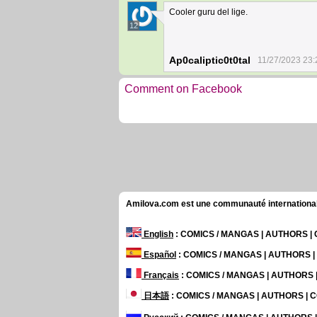
Cooler guru del lige.
12
Ap0caliptic0t0tal
11/27/2023 23:
Comment on Facebook
Amilova.com est une communauté internationale 
English
: COMICS / MANGAS | AUTHORS 
Español
: COMICS / MANGAS | AUTHORS 
Français
: COMICS / MANGAS | AUTHORS
日本語
: COMICS / MANGAS | AUTHORS |