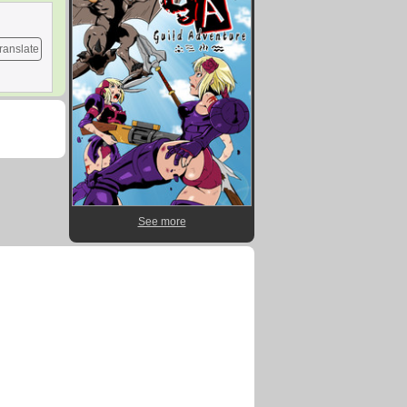
ranslate
See more