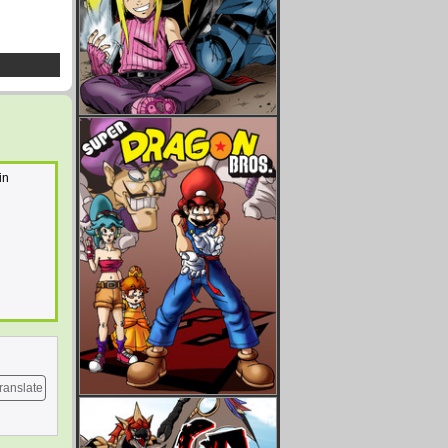
in
ranslate