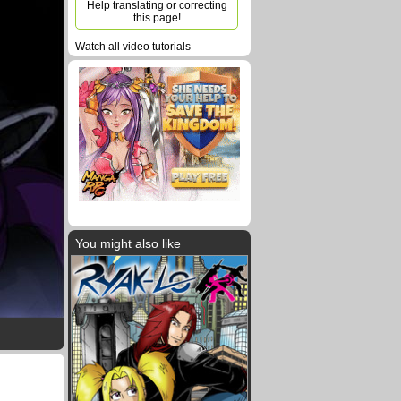
Help translating or correcting
this page!
Watch all video tutorials
You might also like