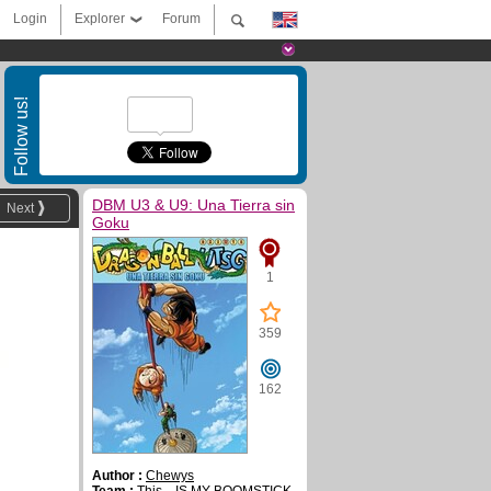
Login
Explorer
Forum
Follow us!
DBM U3 & U9: Una Tierra sin
Next
Goku
1
359
162
Author :
Chewys