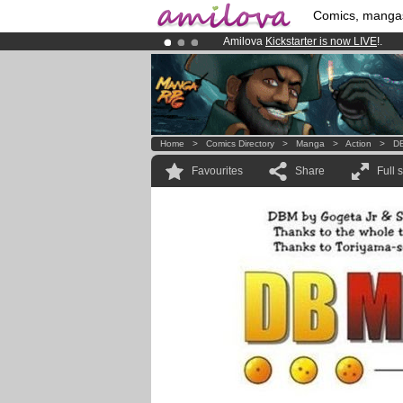
Comics, manga
Amilova
Kickstarter is now LIVE
!.
Premium membership from
3.95 eur
Already 134393
members
and 1208
Home
>
Comics Directory
>
Manga
>
Action
>
DB
Favourites
Share
Full 