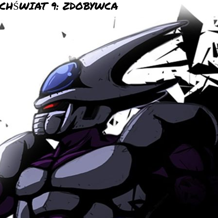
CHŚWIAT 9: ZDOBYWCA