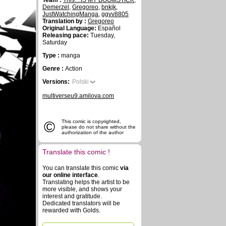
Team :
This....IS MY BOOMSTICK
,
Demerzel
,
Gregoreo
,
bnkjk
,
JustWatchingManga
,
ggvv8805
Translation by :
Gregoreo
Original Language:
Español
Releasing pace:
Tuesday,
Saturday
Type :
manga
Genre :
Action
Versions:
Polski
multiverseu9.amilova.com
©
This comic is copyrighted,
please do not share without the
authorization of the author
Translate this comic !
You can translate this comic
via
our online interface
.
Translating helps the artist to be
more visible, and shows your
interest and gratitude.
Dedicated translators will be
rewarded with Golds.