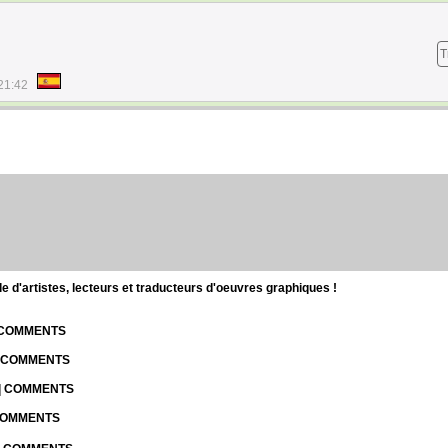
T
21:42
d'artistes, lecteurs et traducteurs d'oeuvres graphiques !
| COMMENTS
| COMMENTS
 | COMMENTS
 COMMENTS