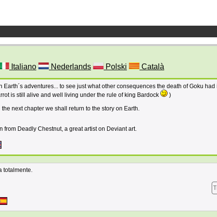
Italiano
Nederlands
Polski
Català
n Earth´s adventures... to see just what other consequences the death of Goku had 
t is still alive and well living under the rule of king Bardock
)
 the next chapter we shall return to the story on Earth.
n from Deadly Chestnut, a great artist on Deviant art.
 totalmente.
T