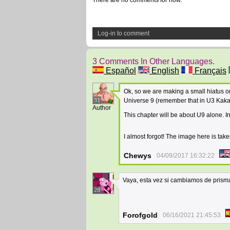
There are no comments for now.
Log-in to comment
3 Comments In Other Languages.
Español
English
Français
Ok, so we are making a small hiatus o
31
Universe 9 (remember that in U3 Kakarro
Author
This chapter will be about U9 alone. In
I almost forgot! The image here is take
Chewys
04/09/2017 16:32:22
Vaya, esta vez si cambiamos de prisma
28
Forofgold
06/16/2021 21:45:53