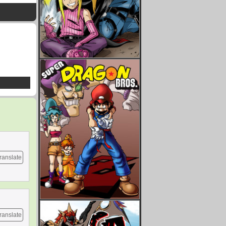
ranslate
ranslate