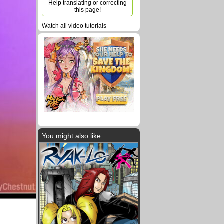
Help translating or correcting
this page!
Watch all video tutorials
You might also like