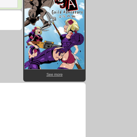
See more