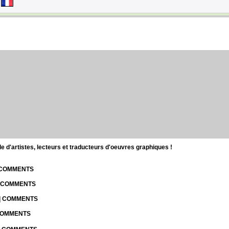
d'artistes, lecteurs et traducteurs d'oeuvres graphiques !
| COMMENTS
| COMMENTS
 | COMMENTS
 COMMENTS