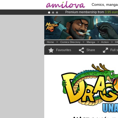
Comics, manga
Premium membership from
3.95 eur
Already 100000
members
and 1000
Amilova
Kickstarter is now LIVE
!.
Home
>
Comics Directory
>
Manga
>
Action
>
DB
Favourites
Share
Full 