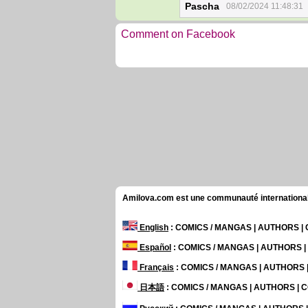
Pascha
08/02/2024 11:48:31
Comment on Facebook
Amilova.com est une communauté internationale 
English
: COMICS / MANGAS | AUTHORS 
Español
: COMICS / MANGAS | AUTHORS 
Français
: COMICS / MANGAS | AUTHORS
日本語
: COMICS / MANGAS | AUTHORS |