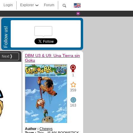
Login
Explorer
Forum
Follow us!
DBM U3 & U9: Una Tierra sin
Next
Goku
1
359
163
Author :
Chewys