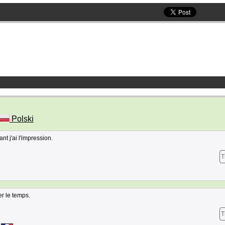
Polski
nt j'ai l'impression.
T
er le temps.
T