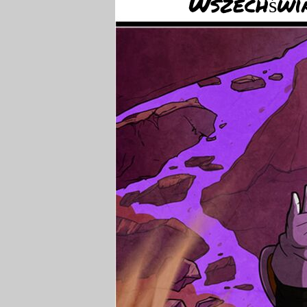
Wszechświa