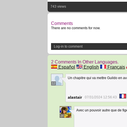
743 views
Comments
There are no comments for now.
Log-in to comment
2 Comments In Other Languages.
Español
English
Français
Un chapitre qui va mettre Guildo en ava
12
alastair
07/31/2024 12:56:43
Avec un pouvoir autre que de fig
26