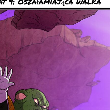
t 9: Oszałamiająca walka