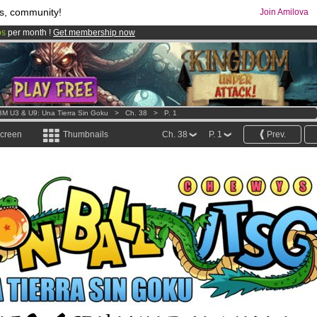
s, community!
Join Amilova
os
per month !
Get membership now
comics & mangas!
.
M U3 & U9: Una Tierra Sin Goku
>
Ch. 38
>
P. 1
screen
Thumbnails
Ch. 38
P. 1
Prev.