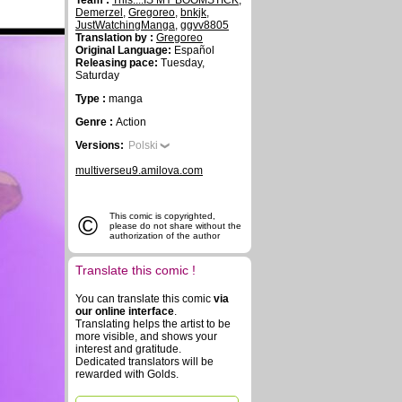
Team :
This....IS MY BOOMSTICK
,
Demerzel
,
Gregoreo
,
bnkjk
,
JustWatchingManga
,
ggvv8805
Translation by :
Gregoreo
Original Language:
Español
Releasing pace:
Tuesday,
Saturday
Type :
manga
Genre :
Action
Versions:
Polski
multiverseu9.amilova.com
©
This comic is copyrighted,
please do not share without the
authorization of the author
Translate this comic !
You can translate this comic
via
our online interface
.
Translating helps the artist to be
more visible, and shows your
interest and gratitude.
Dedicated translators will be
rewarded with Golds.