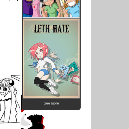
See more