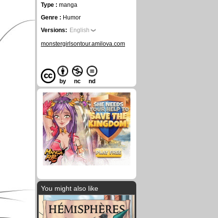
Type :
manga
Genre :
Humor
Versions:
English
monstergirlsontour.amilova.com
by
nc
nd
You might also like