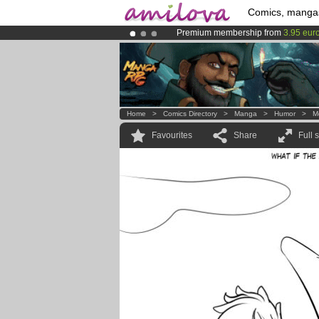
Comics, manga
Premium membership from
3.95 eur
Already 100000
members
and 1000
Amilova
Kickstarter is now LIVE
!.
Home
>
Comics Directory
>
Manga
>
Humor
>
M
Favourites
Share
Full 