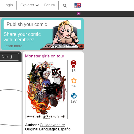
Login
Explorer
Forum
Publish your comic
Share your comic
with members!
Learn more...
Monster girls on tour
Next
15
54
197
Author :
Guildadventure
Original Language:
Español