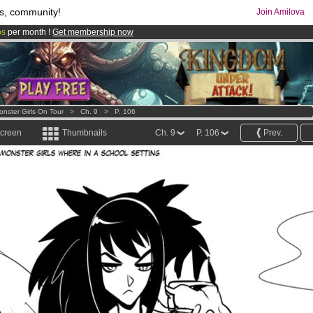
s, community!
Join Amilova
os
per month !
Get membership now
comics & mangas!
.
onster Girls On Tour
>
Ch. 9
>
P. 106
screen
Thumbnails
Ch. 9
P. 106
Prev.