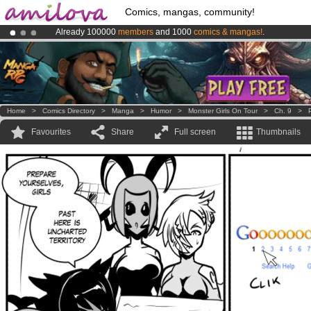
Comics, mangas, community!
Already 100000
members
and 1000
comics & mangas!
.
Premium membership from
3.95 euros
per month !
Get membership
Amilova
Kickstarter is now LIVE
!.
Home
>
Comics Directory
>
Manga
>
Humor
>
Monster Girls On Tour
>
Ch. 9
>
Favourites
Share
Full screen
Thumbnails