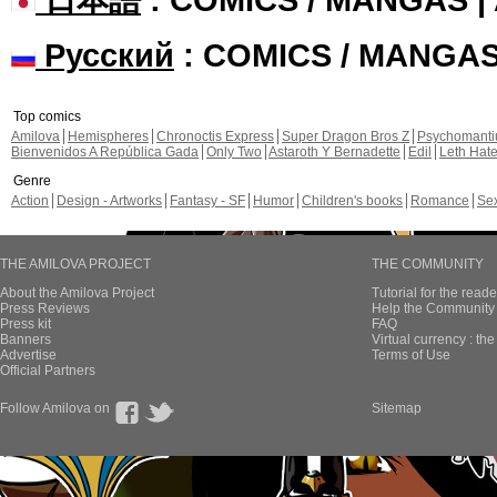
Русский
: COMICS / MANGA
Top comics
Amilova
Hemispheres
Chronoctis Express
Super Dragon Bros Z
Psychomant
Bienvenidos A República Gada
Only Two
Astaroth Y Bernadette
Edil
Leth Hat
Genre
Action
Design - Artworks
Fantasy - SF
Humor
Children's books
Romance
Se
THE AMILOVA PROJECT
THE COMMUNITY
About the Amilova Project
Tutorial for the reade
Press Reviews
Help the Community 
Press kit
FAQ
Banners
Virtual currency : th
Advertise
Terms of Use
Official Partners
Follow Amilova on
Sitemap