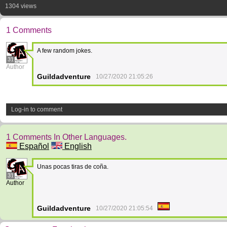
1304 views
1 Comments
A few random jokes.
31
Author
Guildadventure
10/27/2020 21:05:26
Log-in to comment
1 Comments In Other Languages.
Español
English
Unas pocas tiras de coña.
31
Author
Guildadventure
10/27/2020 21:05:54