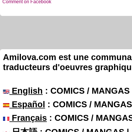
Comment on Facebook
Amilova.com est une communauté
traducteurs d'oeuvres graphiqu
English
: COMICS / MANGAS
Español
: COMICS / MANGAS
Français
: COMICS / MANGA
日本語
: COMICS / MANGAS 