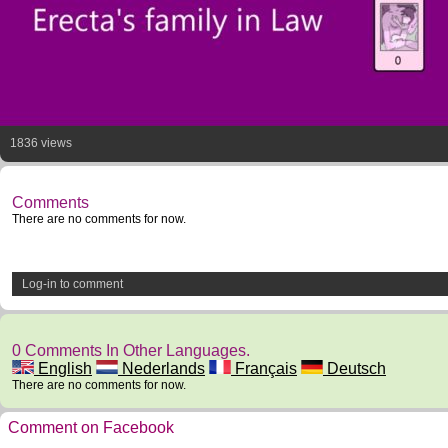
1836 views
Comments
There are no comments for now.
Log-in to comment
0 Comments In Other Languages.
English
Nederlands
Français
Deutsch
There are no comments for now.
Comment on Facebook