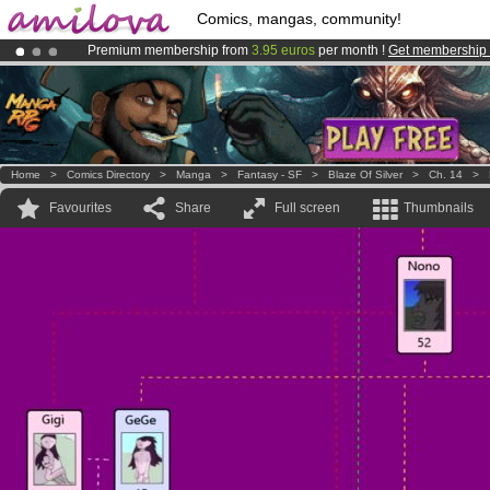
Comics, mangas, community!
Premium membership from
3.95 euros
per month !
Get membership
Amilova
Kickstarter is now LIVE
!.
Already 134393
members
and 1208
comics & mangas!
.
Home
>
Comics Directory
>
Manga
>
Fantasy - SF
>
Blaze Of Silver
>
Ch. 14
>
Favourites
Share
Full screen
Thumbnails