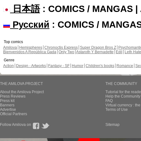
日本語
: COMICS / MANGAS 
Русский
: COMICS / MANGA
Top comics
Amilova
Hemispheres
Chronoctis Express
Super Dragon Bros Z
Psychomant
Bienvenidos A República Gada
Only Two
Astaroth Y Bernadette
Edil
Leth Hat
Genre
Action
Design - Artworks
Fantasy - SF
Humor
Children's books
Romance
Se
THE AMILOVA PROJECT
THE COMMUNITY
About the Amilova Project
Tutorial for the reade
Press Reviews
Help the Community 
Press kit
FAQ
Banners
Virtual currency : th
Advertise
Terms of Use
Official Partners
Follow Amilova on
Sitemap