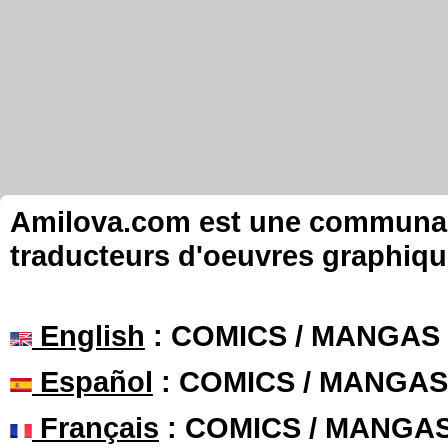
Amilova.com est une communauté
traducteurs d'oeuvres graphiqu
English
: COMICS / MANGAS
Español
: COMICS / MANGAS
Français
: COMICS / MANGA