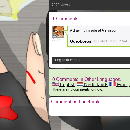
2179 views
1 Comments
A drawing i made at Animecon
28
Author
Ouroboros
06/14/2019 21:15:44
Log-in to comment
0 Comments In Other Languages.
English
Nederlands
Franç
There are no comments for now.
Comment on Facebook