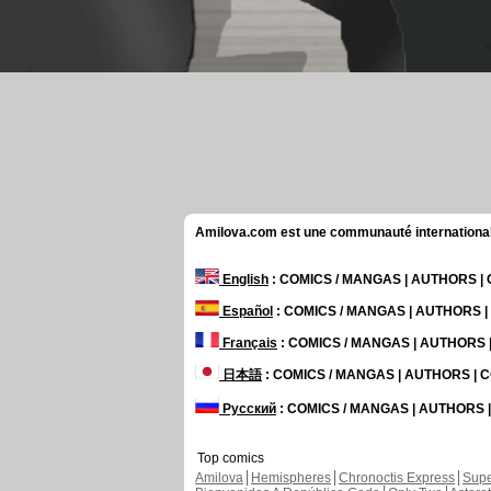
Amilova.com est une communauté internationale 
English
: COMICS / MANGAS | AUTHORS 
Español
: COMICS / MANGAS | AUTHORS 
Français
: COMICS / MANGAS | AUTHORS
日本語
: COMICS / MANGAS | AUTHORS |
Русский
: COMICS / MANGAS | AUTHORS
Top comics
Amilova
Hemispheres
Chronoctis Express
Supe