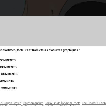
d'artistes, lecteurs et traducteurs d'oeuvres graphiques !
| COMMENTS
| COMMENTS
 | COMMENTS
 COMMENTS
 | COMMENTS
r Dragon Bros Z
Psychomantium
Tokio Libido
Arkham Roots
The Heart Of Earth