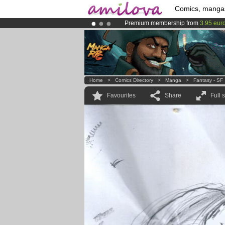
Comics, manga
Premium membership from
3.95 eur
Amilova
Kickstarter is now LIVE
!.
Already 134393
members
and 1208
Home
>
Comics Directory
>
Manga
>
Fantasy - SF
Favourites
Share
Full 