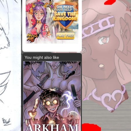
You might also like