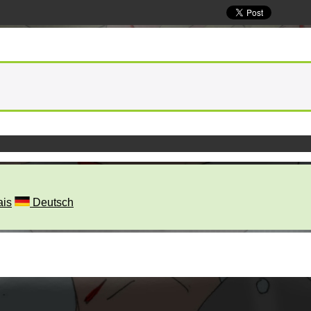
ais
Deutsch