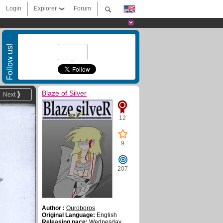
Login
Explorer
Forum
Follow us!
Blaze of Silver
Next
12
9
207
Author :
Ouroboros
Original Language:
English
Releasing pace:
Wednesday ,