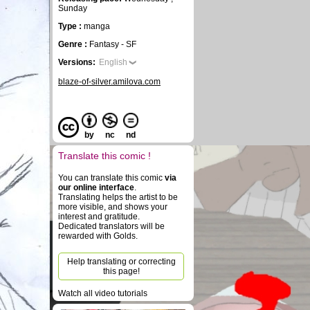
Sunday
Type :
manga
Genre :
Fantasy - SF
Versions:
English
blaze-of-silver.amilova.com
by
nc
nd
Translate this comic !
You can translate this comic
via
our online interface
.
Translating helps the artist to be
more visible, and shows your
interest and gratitude.
Dedicated translators will be
rewarded with Golds.
Help translating or correcting
this page!
Watch all video tutorials