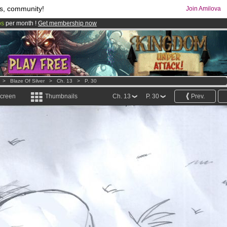
s, community!
Join Amilova
os
per month !
Get membership now
comics & mangas!
.
>
Blaze Of Silver
>
Ch. 13
>
P. 30
screen
Thumbnails
Ch. 13
P. 30
Prev.