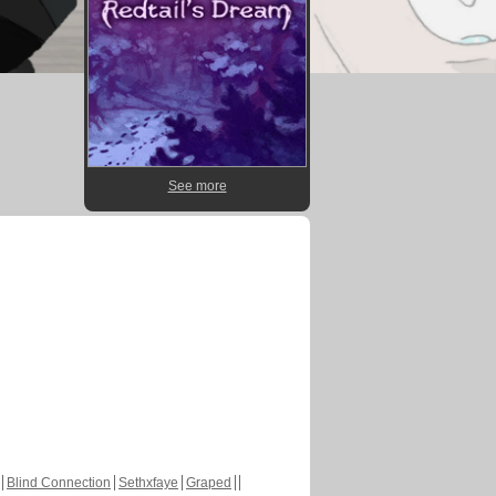
See more
Blind Connection
Sethxfaye
Graped