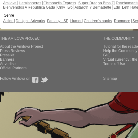
Amilova
Hemispheres
Chronoctis Express
Super Dragon Bros Z
Psychomant
Bienvenidos A República Gada
Only Two
Astaroth Y Bernadette
Edil
Leth Hat
Genre
Action
Design - Artworks
Fantasy - SF
Humor
Children's books
Romance
Se
THE AMILOVA PROJECT
THE COMMUNITY
About the Amilova Project
Tutorial for the reade
Press Reviews
Help the Community 
Press kit
FAQ
Banners
Virtual currency : th
Advertise
Terms of Use
Official Partners
Follow Amilova on
Sitemap