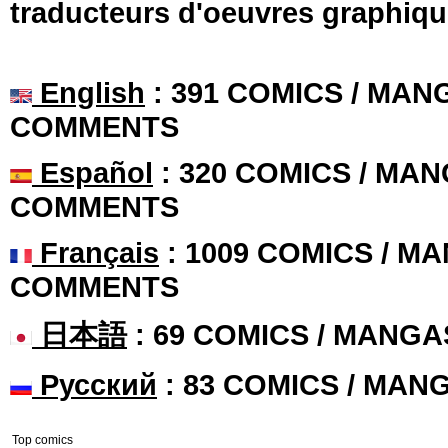
traducteurs d'oeuvres graphiqu
English
: 391 COMICS / MANG
COMMENTS
Español
: 320 COMICS / MAN
COMMENTS
Français
: 1009 COMICS / MA
COMMENTS
日本語
: 69 COMICS / MANGA
Русский
: 83 COMICS / MAN
Top comics