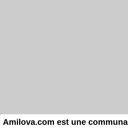
Amilova.com est une communauté