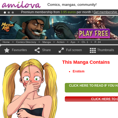
Comics, mangas, community!
Premium membership from
3.95 euros
per month !
Get membership
Already 100000
members
and 1000
comics & mangas!
.
Amilova
Kickstarter is now LIVE
!.
Home
>
Comics Directory
>
Manga
>
Action
>
Ayo
>
Ch. 1
>
P. 24
Favourites
Share
Full screen
Thumbnails
This Manga Contains
Erotism
CLICK HERE TO READ IF YOU
CLICK HERE TO