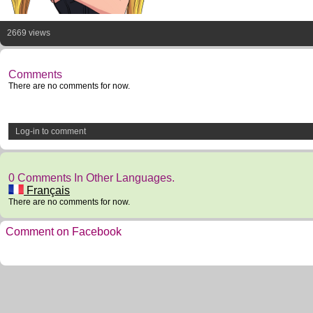
2669 views
Comments
There are no comments for now.
Log-in to comment
0 Comments In Other Languages.
Français
There are no comments for now.
Comment on Facebook