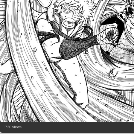
1720 views