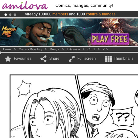
Comics, mangas, community!
Already 100000
members
and 1000
comics & mangas!
.
Amilova
Kickstarter is now LIVE
!.
Premium membership from
3.95 euros
per month !
Get membership
Home
>
Comics Directory
>
Manga
>
L'Aquilon
>
Ch. 1
>
P. 5
Favourites
Share
Full screen
Thumbnails