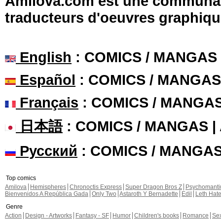
Amilova.com est une communauté
traducteurs d'oeuvres graphiqu
English
: COMICS / MANGAS
Español
: COMICS / MANGAS
Français
: COMICS / MANGA
日本語
: COMICS / MANGAS 
Русский
: COMICS / MANGA
Top comics
Amilova
Hemispheres
Chronoctis Express
Super Dragon Bros Z
Psychomant
Bienvenidos A República Gada
Only Two
Astaroth Y Bernadette
Edil
Leth Hat
Genre
Action
Design - Artworks
Fantasy - SF
Humor
Children's books
Romance
Se