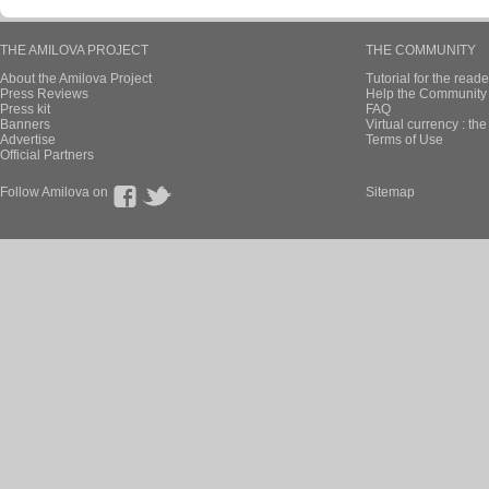
THE AMILOVA PROJECT
THE COMMUNITY
About the Amilova Project
Tutorial for the reade
Press Reviews
Help the Community 
Press kit
FAQ
Banners
Virtual currency : th
Advertise
Terms of Use
Official Partners
Follow Amilova on
Sitemap