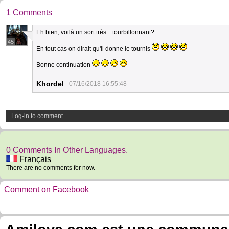
1 Comments
Eh bien, voilà un sort très... tourbillonnant?
45
En tout cas on dirait qu'il donne le tournis
Bonne continuation
Khordel
07/16/2018 16:55:48
Log-in to comment
0 Comments In Other Languages.
Français
There are no comments for now.
Comment on Facebook