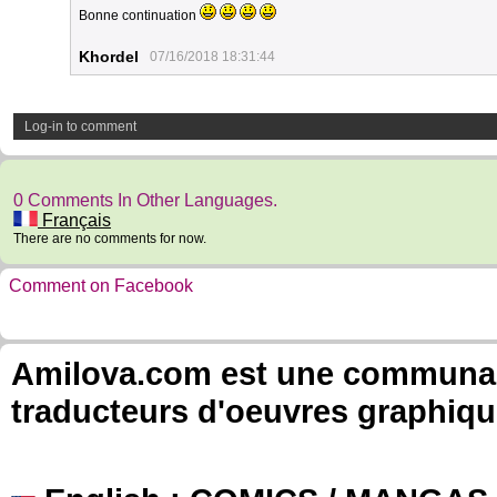
Bonne continuation
Khordel
07/16/2018 18:31:44
Log-in to comment
0 Comments In Other Languages.
Français
There are no comments for now.
Comment on Facebook
Amilova.com est une communauté
traducteurs d'oeuvres graphiqu