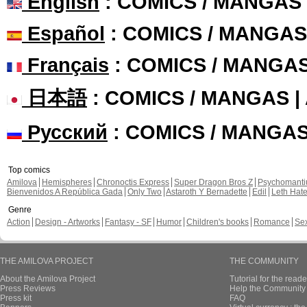
English
: COMICS / MANGAS
Español
: COMICS / MANGAS
Français
: COMICS / MANGA
日本語
: COMICS / MANGAS 
Русский
: COMICS / MANGA
Top comics
Amilova
Hemispheres
Chronoctis Express
Super Dragon Bros Z
Psychomant
Bienvenidos A República Gada
Only Two
Astaroth Y Bernadette
Edil
Leth Hat
Genre
Action
Design - Artworks
Fantasy - SF
Humor
Children's books
Romance
Se
THE AMILOVA PROJECT
THE COMMUNITY
About the Amilova Project
Tutorial for the reade
Press Reviews
Help the Community 
Press kit
FAQ