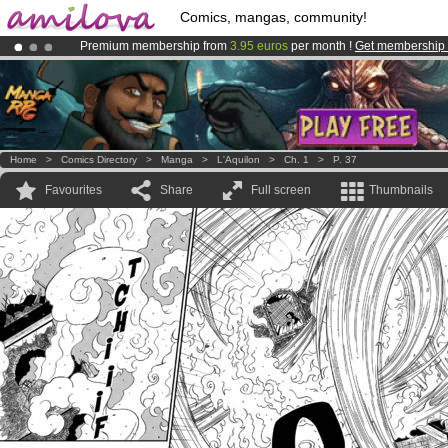
Comics, mangas, community!
Premium membership from
3.95 euros
per month !
Get membership
Already 100000
members
and 1000
comics & mangas!
.
Amilova
Kickstarter is now LIVE
!.
Home
>
Comics Directory
>
Manga
>
L'Aquilon
>
Ch. 1
>
P. 37
Favourites
Share
Full screen
Thumbnails