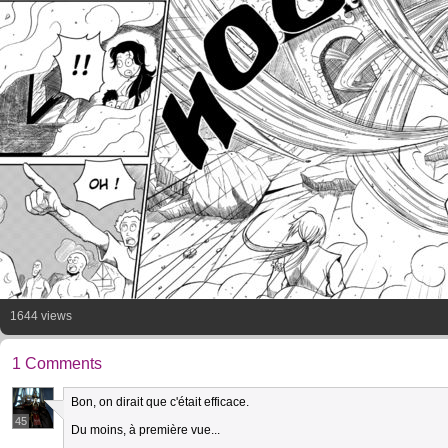
1644 views
1 Comments
Bon, on dirait que c'était efficace.
45
Du moins, à première vue...