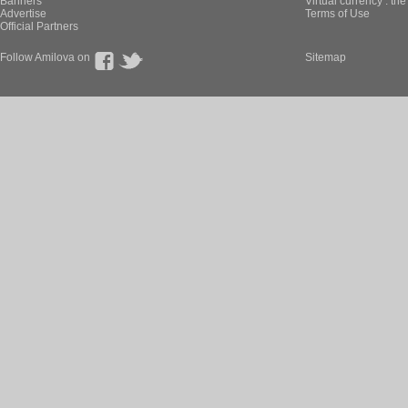
Banners
Virtual currency : th
Advertise
Terms of Use
Official Partners
Follow Amilova on
Sitemap