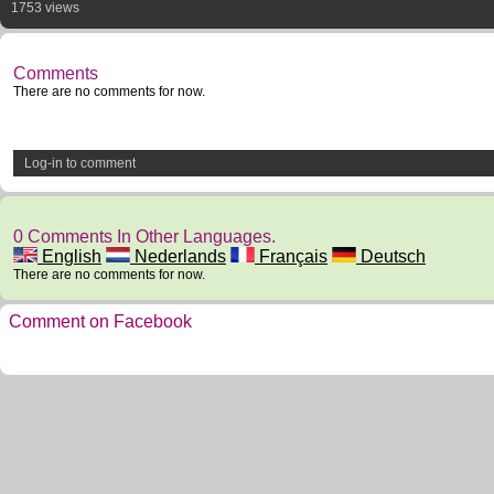
1753 views
Comments
There are no comments for now.
Log-in to comment
0 Comments In Other Languages.
English
Nederlands
Français
Deutsch
There are no comments for now.
Comment on Facebook