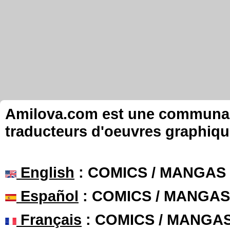
Amilova.com est une communauté
traducteurs d'oeuvres graphiqu
English
: COMICS / MANGAS
Español
: COMICS / MANGAS
Français
: COMICS / MANGA