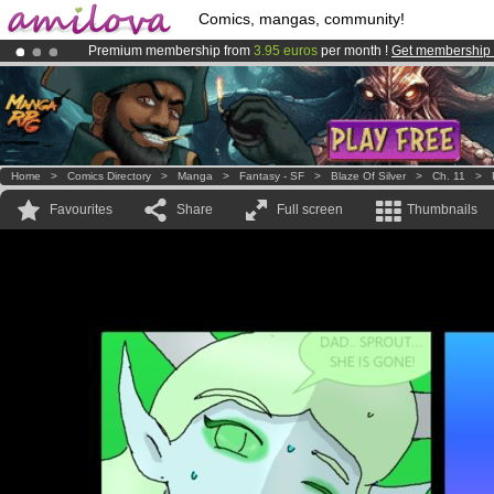
Comics, mangas, community!
Premium membership from
3.95 euros
per month !
Get membership
Already 100000
members
and 1000
comics & mangas!
.
Amilova
Kickstarter is now LIVE
!.
Home
>
Comics Directory
>
Manga
>
Fantasy - SF
>
Blaze Of Silver
>
Ch. 11
>
Favourites
Share
Full screen
Thumbnails