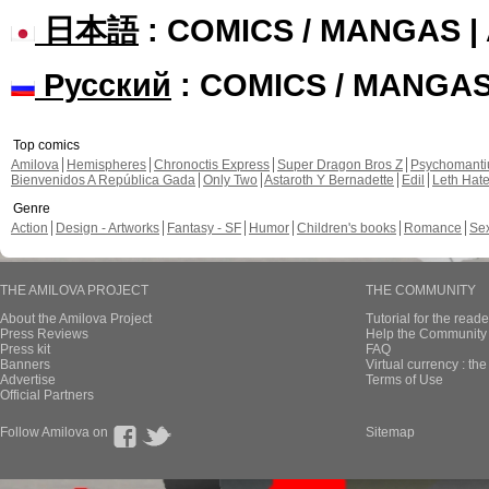
日本語
: COMICS / MANGAS 
Русский
: COMICS / MANGA
Top comics
Amilova
Hemispheres
Chronoctis Express
Super Dragon Bros Z
Psychomant
Bienvenidos A República Gada
Only Two
Astaroth Y Bernadette
Edil
Leth Hat
Genre
Action
Design - Artworks
Fantasy - SF
Humor
Children's books
Romance
Se
THE AMILOVA PROJECT
THE COMMUNITY
About the Amilova Project
Tutorial for the reade
Press Reviews
Help the Community 
Press kit
FAQ
Banners
Virtual currency : th
Advertise
Terms of Use
Official Partners
Follow Amilova on
Sitemap