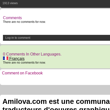
1913 views
Comments
There are no comments for now.
Log-in to comment
0 Comments In Other Languages.
Français
There are no comments for now.
Comment on Facebook
Amilova.com est une communauté
traducteurs d'oeuvres graphiqu