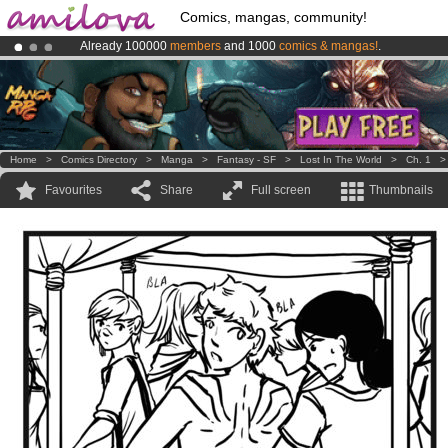
Comics, mangas, community!
Already 100000
members
and 1000
comics & mangas!
.
Premium membership from
3.95 euros
per month !
Get membership
Amilova
Kickstarter is now LIVE
!.
Home
>
Comics Directory
>
Manga
>
Fantasy - SF
>
Lost In The World
>
Ch. 1
Favourites
Share
Full screen
Thumbnails