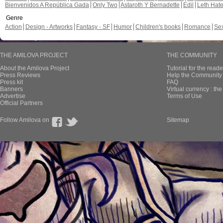
Bienvenidos A República Gada
Only Two
Astaroth Y Bernadette
Edil
Leth Hat
Genre
Action
Design - Artworks
Fantasy - SF
Humor
Children's books
Romance
Se
THE AMILOVA PROJECT
THE COMMUNITY
About the Amilova Project
Tutorial for the reade
Press Reviews
Help the Community 
Press kit
FAQ
Banners
Virtual currency : th
Advertise
Terms of Use
Official Partners
Follow Amilova on
Sitemap