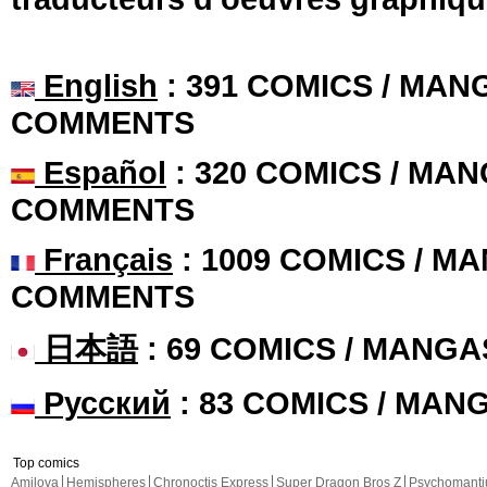
English
: 391 COMICS / MANG
COMMENTS
Español
: 320 COMICS / MAN
COMMENTS
Français
: 1009 COMICS / MA
COMMENTS
日本語
: 69 COMICS / MANGA
Русский
: 83 COMICS / MAN
Top comics
Amilova
Hemispheres
Chronoctis Express
Super Dragon Bros Z
Psychomant