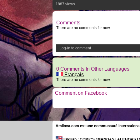
1887 views
Comments
There are no comments for now.
Log-in to comment
0 Comments In Other Languages.
Français
There are no comments for now.
Comment on Facebook
Amilova.com est une communauté internationale 
English
: COMICS / MANGAS | AUTHORS 