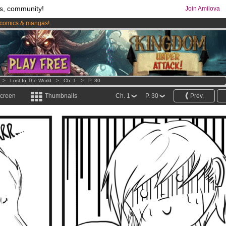
s, community!
Join Amilova
comics & mangas!
.
os
per month !
Get membership now
>
Lost In The World
>
Ch. 1
>
P. 30
screen
Thumbnails
Ch. 1
P. 30
Prev.