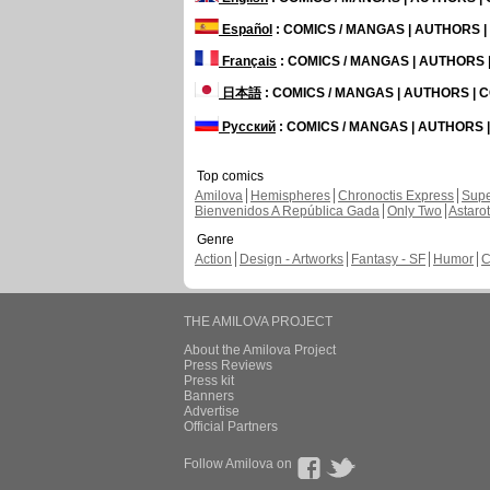
Español
: COMICS / MANGAS | AUTHORS 
Français
: COMICS / MANGAS | AUTHORS
日本語
: COMICS / MANGAS | AUTHORS |
Русский
: COMICS / MANGAS | AUTHORS
Top comics
Amilova
Hemispheres
Chronoctis Express
Supe
Bienvenidos A República Gada
Only Two
Astaro
Genre
Action
Design - Artworks
Fantasy - SF
Humor
C
THE AMILOVA PROJECT
About the Amilova Project
Press Reviews
Press kit
Banners
Advertise
Official Partners
Follow Amilova on