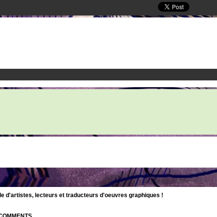
d'artistes, lecteurs et traducteurs d'oeuvres graphiques !
| COMMENTS