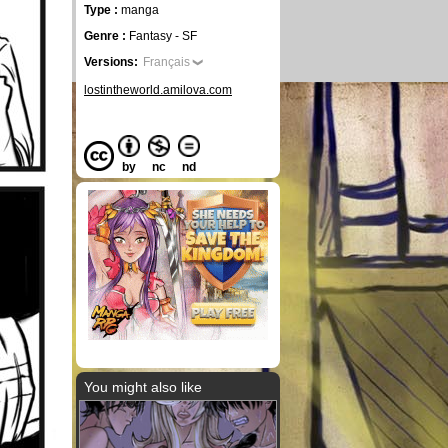
Type :
manga
Genre :
Fantasy - SF
Versions:
Français
lostintheworld.amilova.com
by
nc
nd
You might also like