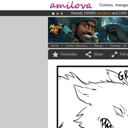
Comics, manga
Already 100000
members
and 1000
Premium membership from
3.95 eur
Amilova
Kickstarter is now LIVE
!.
Home
>
Comics Directory
>
Manga
>
Fantasy - SF
Favourites
Share
Full 