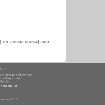
Blind Connection
Sethxfaye
Graped
HORS
our Comic on Amilova.com
d sell my eBook
e Comics
Y-NC-ND 3.0
om since 2010