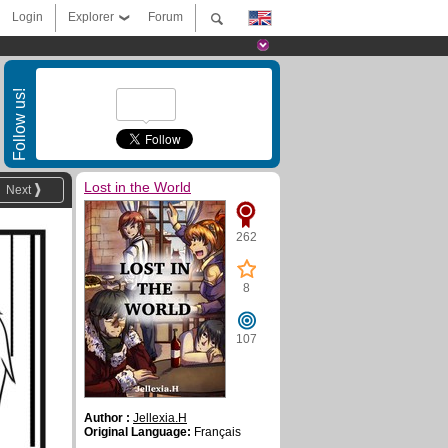
Login
Explorer
Forum
Follow us!
Lost in the World
Next
262
8
107
Author :
Jellexia.H
Original Language:
Français