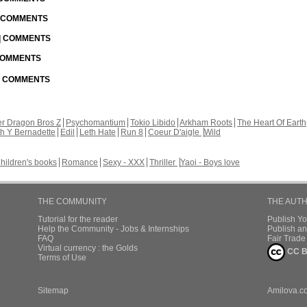
| COMMENTS
 | COMMENTS
 COMMENTS
 | COMMENTS
r Dragon Bros Z
Psychomantium
Tokio Libido
Arkham Roots
The Heart Of Earth
th Y Bernadette
Edil
Leth Hate
Run 8
Coeur D'aigle
Wild
hildren's books
Romance
Sexy - XXX
Thriller
Yaoi - Boys love
THE COMMUNITY
THE AUT
Tutorial for the reader
Publish Y
Help the Community - Jobs & Internships
Publish an
FAQ
Fair Trad
Virtual currency : the Golds
CC B
Terms of Use
Sitemap
Amilova.c