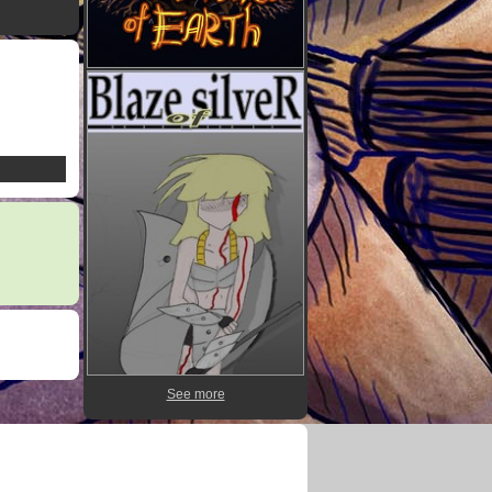
See more