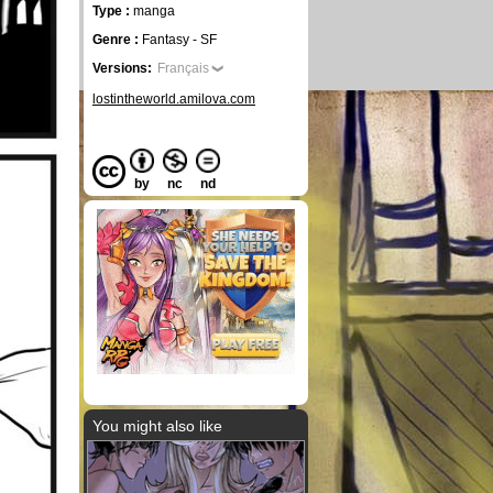
Type :
manga
Genre :
Fantasy - SF
Versions:
Français
lostintheworld.amilova.com
by
nc
nd
You might also like