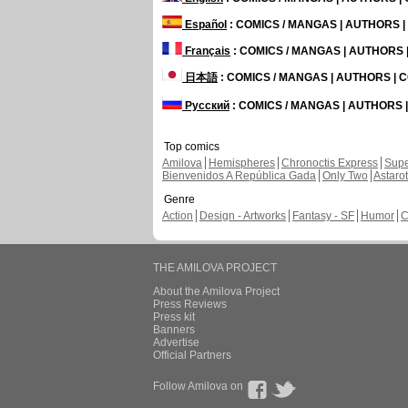
Español
: COMICS / MANGAS | AUTHORS 
Français
: COMICS / MANGAS | AUTHORS
日本語
: COMICS / MANGAS | AUTHORS |
Русский
: COMICS / MANGAS | AUTHORS
Top comics
Amilova
Hemispheres
Chronoctis Express
Supe
Bienvenidos A República Gada
Only Two
Astaro
Genre
Action
Design - Artworks
Fantasy - SF
Humor
C
THE AMILOVA PROJECT
About the Amilova Project
Press Reviews
Press kit
Banners
Advertise
Official Partners
Follow Amilova on