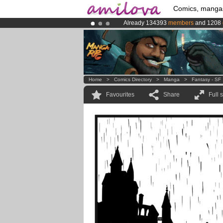
Comics, manga
Already 134393
members
and 1208
Premium membership from
3.95 eur
Amilova
Kickstarter is now LIVE
!.
Home
>
Comics Directory
>
Manga
>
Fantasy - SF
Favourites
Share
Full 