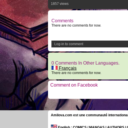
1857 views
Comments
There are no comments for now.
Log-in to comment
0 Comments In Other Languages.
Français
There are no comments for now.
Comment on Facebook
Amilova.com est une communauté internationale 
English
: COMICS / MANGAS | AUTHORS 