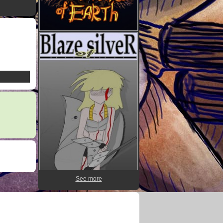
See more