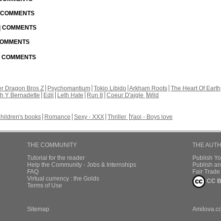
| COMMENTS
 | COMMENTS
 COMMENTS
 | COMMENTS
r Dragon Bros Z
Psychomantium
Tokio Libido
Arkham Roots
The Heart Of Earth
th Y Bernadette
Edil
Leth Hate
Run 8
Coeur D'aigle
Wild
hildren's books
Romance
Sexy - XXX
Thriller
Yaoi - Boys love
THE COMMUNITY
THE AUT
Tutorial for the reader
Publish Y
Help the Community - Jobs & Internships
Publish an
FAQ
Fair Trad
Virtual currency : the Golds
CC B
Terms of Use
Sitemap
Amilova.c