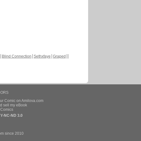
Blind Connection
Sethxfaye
Graped
HORS
our Comic on Amilova.com
d sell my eBook
e Comics
Y-NC-ND 3.0
om since 2010