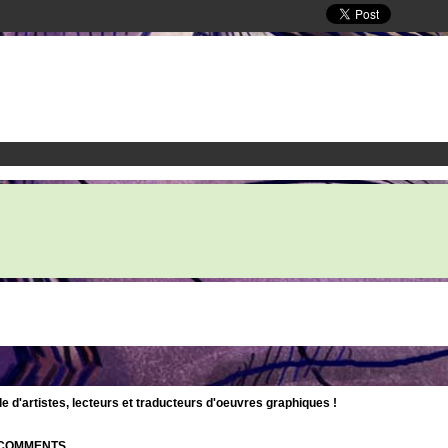
d'artistes, lecteurs et traducteurs d'oeuvres graphiques !
| COMMENTS