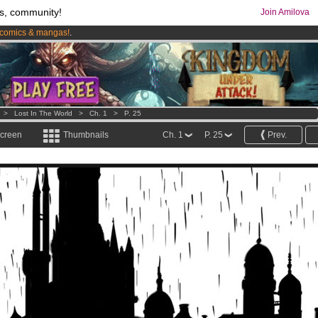
s, community!
Join Amilova
comics & mangas!
.
os
per month !
Get membership now
>
Lost In The World
>
Ch. 1
>
P. 25
screen
Thumbnails
Ch. 1
P. 25
Prev.