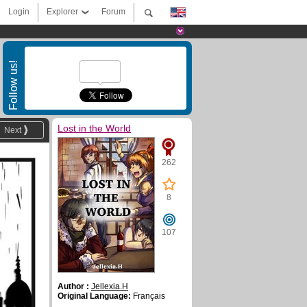
Login
Explorer
Forum
Follow us!
Lost in the World
Next
262
8
107
Author :
Jellexia.H
Original Language:
Français