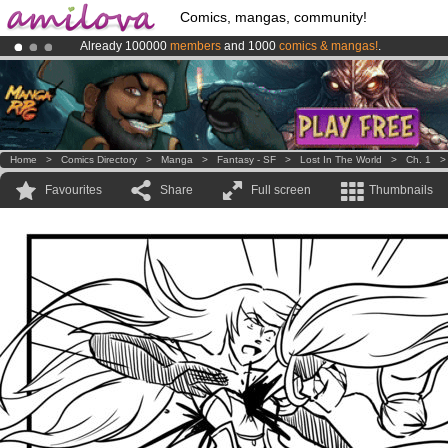
Comics, mangas, community!
Already 100000
members
and 1000
comics & mangas!
.
Amilova
Kickstarter is now LIVE
!.
Premium membership from
3.95 euros
per month !
Get membership
Home
>
Comics Directory
>
Manga
>
Fantasy - SF
>
Lost In The World
>
Ch. 1
Favourites
Share
Full screen
Thumbnails