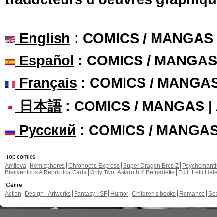
English
: COMICS / MANGAS
Español
: COMICS / MANGAS
Français
: COMICS / MANGA
日本語
: COMICS / MANGAS 
Русский
: COMICS / MANGA
Top comics
Amilova
Hemispheres
Chronoctis Express
Super Dragon Bros Z
Psychomant
Bienvenidos A República Gada
Only Two
Astaroth Y Bernadette
Edil
Leth Hat
Genre
Action
Design - Artworks
Fantasy - SF
Humor
Children's books
Romance
Se