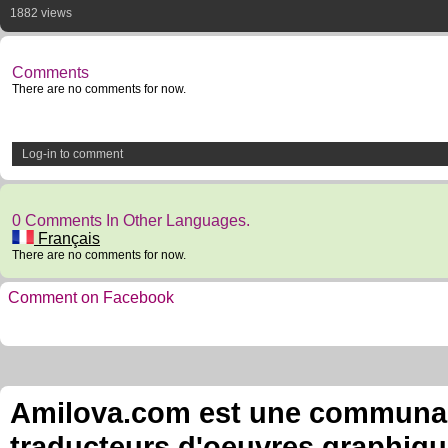
1882 views
Comments
There are no comments for now.
Log-in to comment
0 Comments In Other Languages.
Français
There are no comments for now.
Comment on Facebook
Amilova.com est une communauté
traducteurs d'oeuvres graphiqu