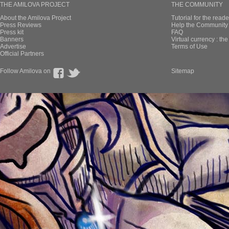
THE AMILOVA PROJECT
THE COMMUNITY
About the Amilova Project
Tutorial for the reade
Press Reviews
Help the Community 
Press kit
FAQ
Banners
Virtual currency : th
Advertise
Terms of Use
Official Partners
Follow Amilova on
Sitemap