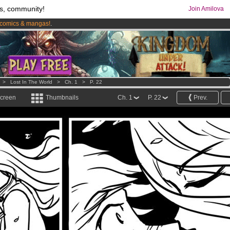
s, community!
Join Amilova
comics & mangas!
.
os
per month !
Get membership now
>
Lost In The World
>
Ch. 1
>
P. 22
screen
Thumbnails
Ch. 1
P. 22
Prev.