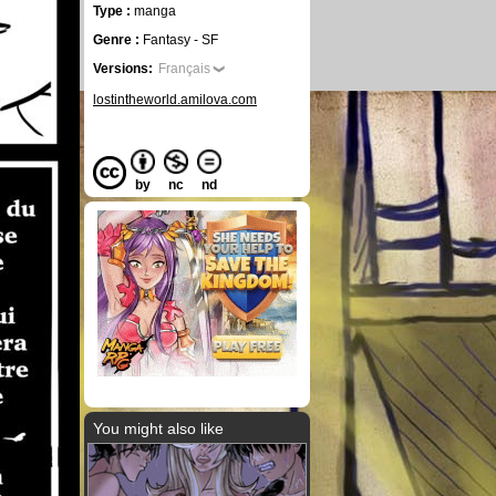
Type :
manga
Genre :
Fantasy - SF
Versions:
Français
lostintheworld.amilova.com
by
nc
nd
You might also like