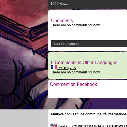
1959 views
Comments
There are no comments for now.
Log-in to comment
0 Comments In Other Languages.
Français
There are no comments for now.
Comment on Facebook
Amilova.com est une communauté internationale 
English
: COMICS / MANGAS | AUTHORS 