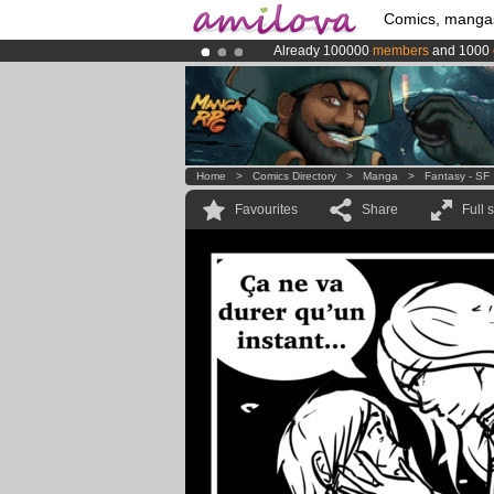
Comics, manga
Already 100000
members
and 1000
Amilova
Kickstarter is now LIVE
!.
Premium membership from
3.95 eur
Home
>
Comics Directory
>
Manga
>
Fantasy - SF
Favourites
Share
Full 