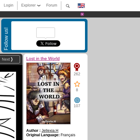
Login
Explorer
Forum
Follow us!
Lost in the World
Next
262
8
107
Author :
Jellexia.H
Original Language:
Français