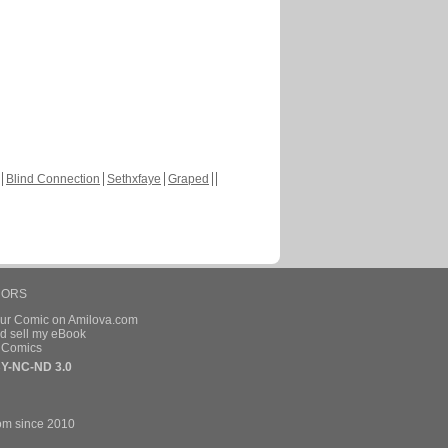
Blind Connection
Sethxfaye
Graped
HORS
our Comic on Amilova.com
d sell my eBook
e Comics
Y-NC-ND 3.0
om since 2010