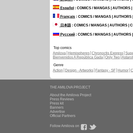
Español
: COMICS / MANGAS | AUTHORS 
Français
: COMICS / MANGAS | AUTHORS
日本語
: COMICS / MANGAS | AUTHORS |
Русский
: COMICS / MANGAS | AUTHORS
Top comics
Amilova
Hemispheres
Chronoctis Express
Supe
Bienvenidos A República Gada
Only Two
Astaro
Genre
Action
Design - Artworks
Fantasy - SF
Humor
C
THE AMILOVA PROJECT
About the Amilova Project
Press Reviews
Press kit
Banners
Advertise
Official Partners
Follow Amilova on