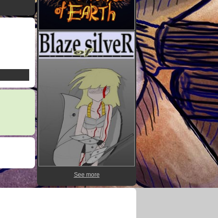
See more