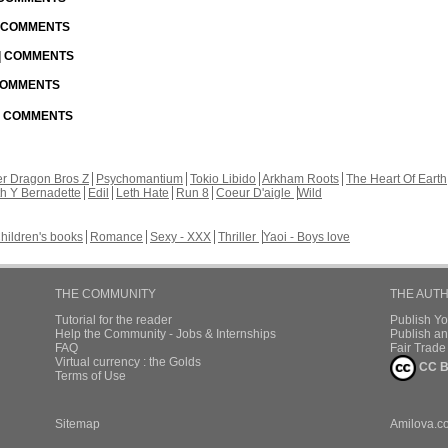
| COMMENTS
 | COMMENTS
 COMMENTS
 | COMMENTS
r Dragon Bros Z
Psychomantium
Tokio Libido
Arkham Roots
The Heart Of Earth
th Y Bernadette
Edil
Leth Hate
Run 8
Coeur D'aigle
Wild
hildren's books
Romance
Sexy - XXX
Thriller
Yaoi - Boys love
THE COMMUNITY
THE AUT
Tutorial for the reader
Publish Y
Help the Community - Jobs & Internships
Publish an
FAQ
Fair Trad
Virtual currency : the Golds
CC B
Terms of Use
Sitemap
Amilova.c