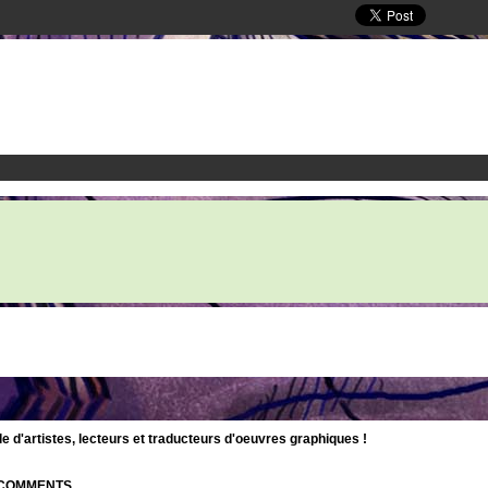
d'artistes, lecteurs et traducteurs d'oeuvres graphiques !
| COMMENTS