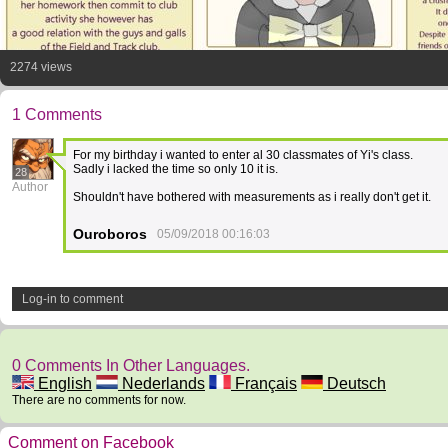
2274 views
1 Comments
For my birthday i wanted to enter al 30 classmates of Yi's class.
Sadly i lacked the time so only 10 it is.
28
Author
Shouldn't have bothered with measurements as i really don't get it.
Ouroboros
05/09/2018 00:16:03
Log-in to comment
0 Comments In Other Languages.
English
Nederlands
Français
Deutsch
There are no comments for now.
Comment on Facebook