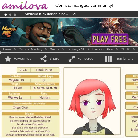
Comics, mangas, community!
Amilova
Kickstarter is now LIVE
!.
Premium membership from
3.95 euros
per month !
Get membership
Already 134393
members
and 1208
comics & mangas!
.
Home
>
Comics Directory
>
Manga
>
Fantasy - SF
>
Blaze Of Silver
>
Ch. 10
>
Favourites
Share
Full screen
Thumbnails