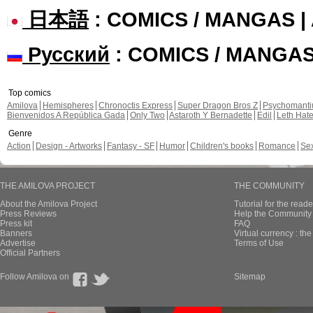
日本語
: COMICS / MANGAS 
Русский
: COMICS / MANGA
Top comics
Amilova
Hemispheres
Chronoctis Express
Super Dragon Bros Z
Psychomant
Bienvenidos A República Gada
Only Two
Astaroth Y Bernadette
Edil
Leth Hat
Genre
Action
Design - Artworks
Fantasy - SF
Humor
Children's books
Romance
Se
THE AMILOVA PROJECT
THE COMMUNITY
About the Amilova Project
Tutorial for the reade
Press Reviews
Help the Community 
Press kit
FAQ
Banners
Virtual currency : th
Advertise
Terms of Use
Official Partners
Follow Amilova on
Sitemap