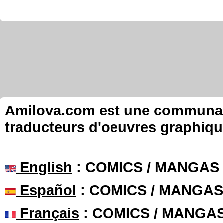
Amilova.com est une communauté
traducteurs d'oeuvres graphiqu
English
: COMICS / MANGAS
Español
: COMICS / MANGAS
Français
: COMICS / MANGA