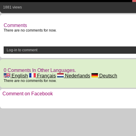
1881 views
Comments
There are no comments for now.
Log-in to comment
0 Comments In Other Languages.
English
Français
Nederlands
Deutsch
There are no comments for now.
Comment on Facebook