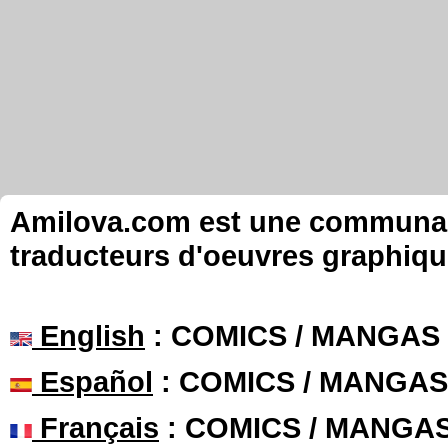
Amilova.com est une communauté
traducteurs d'oeuvres graphiqu
English
: COMICS / MANGAS
Español
: COMICS / MANGAS
Français
: COMICS / MANGA