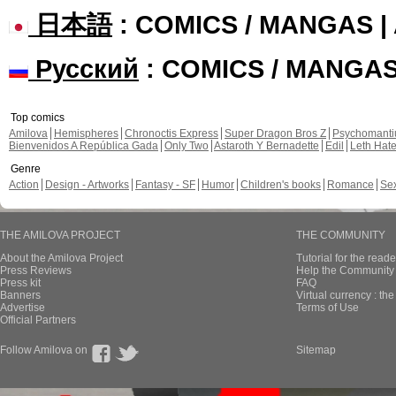
日本語
: COMICS / MANGAS 
Русский
: COMICS / MANGA
Top comics
Amilova
Hemispheres
Chronoctis Express
Super Dragon Bros Z
Psychomant
Bienvenidos A República Gada
Only Two
Astaroth Y Bernadette
Edil
Leth Hat
Genre
Action
Design - Artworks
Fantasy - SF
Humor
Children's books
Romance
Se
THE AMILOVA PROJECT
THE COMMUNITY
About the Amilova Project
Tutorial for the reade
Press Reviews
Help the Community 
Press kit
FAQ
Banners
Virtual currency : th
Advertise
Terms of Use
Official Partners
Follow Amilova on
Sitemap