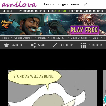
Comics, mangas, community!
Premium membership from
3.95 euros
per month !
Get membership
Amilova
Kickstarter is now LIVE
!.
Already 100000
members
and 1000
comics & mangas!
.
Home
>
Comics Directory
>
Manga
>
Fantasy - SF
>
Blaze Of Silver
>
Ch. 9
>
P
Favourites
Share
Full screen
Thumbnails