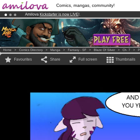
Comics, mangas, community!
Amilova
Kickstarter is now LIVE
!.
Already 134393
members
and 1208
comics & mangas!
.
Premium membership from
3.95 euros
per month !
Get membership
Home
>
Comics Directory
>
Manga
>
Fantasy - SF
>
Blaze Of Silver
>
Ch. 7
>
P
Favourites
Share
Full screen
Thumbnails