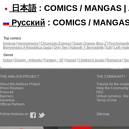
日本語
: COMICS / MANGAS 
Русский
: COMICS / MANGA
Top comics
Amilova
Hemispheres
Chronoctis Express
Super Dragon Bros Z
Psychomant
Bienvenidos A República Gada
Only Two
Astaroth Y Bernadette
Edil
Leth Hat
Genre
Action
Design - Artworks
Fantasy - SF
Humor
Children's books
Romance
Se
THE AMILOVA PROJECT
THE COMMUNITY
About the Amilova Project
Tutorial for the reade
Press Reviews
Help the Community 
Press kit
FAQ
Banners
Virtual currency : th
Advertise
Terms of Use
Official Partners
Follow Amilova on
Sitemap