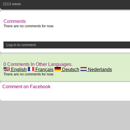
2213 views
Comments
There are no comments for now.
Log-in to comment
0 Comments In Other Languages.
English
Français
Deutsch
Nederlands
There are no comments for now.
Comment on Facebook