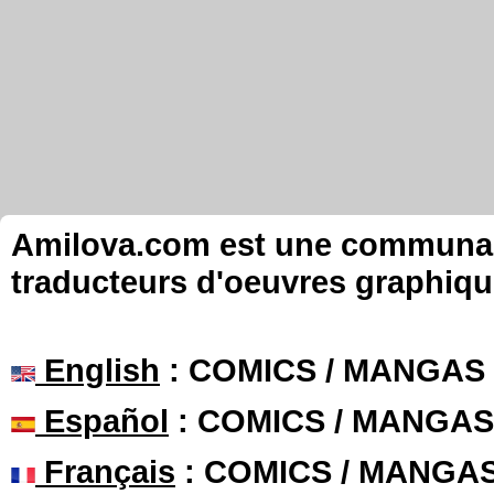
Amilova.com est une communauté
traducteurs d'oeuvres graphiqu
English
: COMICS / MANGAS
Español
: COMICS / MANGAS
Français
: COMICS / MANGA