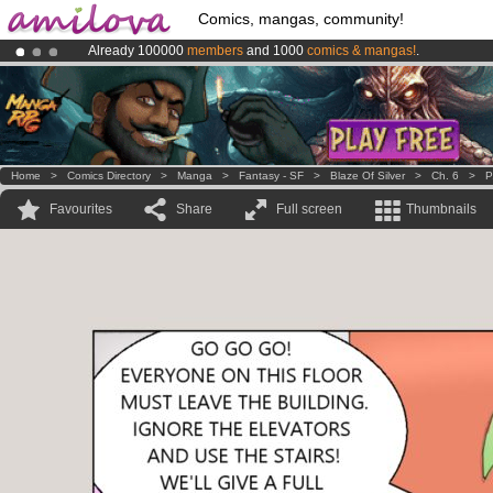
Comics, mangas, community!
Already 100000
members
and 1000
comics & mangas!
.
Amilova
Kickstarter is now LIVE
!.
Premium membership from
3.95 euros
per month !
Get membership
Home
>
Comics Directory
>
Manga
>
Fantasy - SF
>
Blaze Of Silver
>
Ch. 6
>
P
Favourites
Share
Full screen
Thumbnails