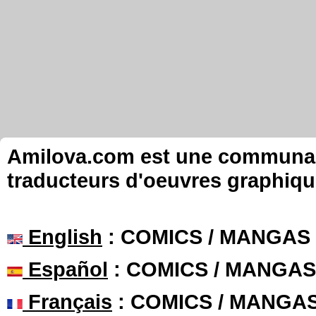
Amilova.com est une communauté
traducteurs d'oeuvres graphiqu
English
: COMICS / MANGAS
Español
: COMICS / MANGAS
Français
: COMICS / MANGA