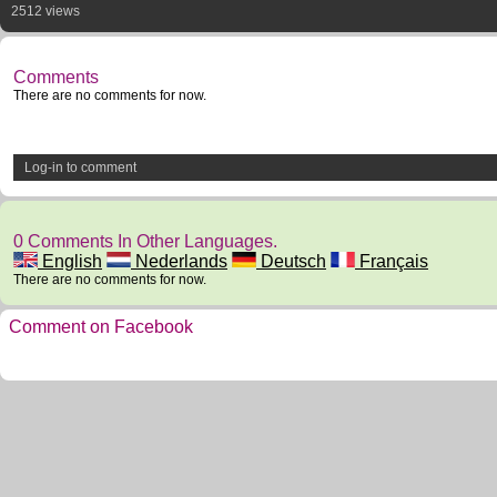
2512 views
Comments
There are no comments for now.
Log-in to comment
0 Comments In Other Languages.
English
Nederlands
Deutsch
Français
There are no comments for now.
Comment on Facebook