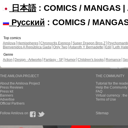
日本語
: COMICS / MANGAS 
Русский
: COMICS / MANGA
Top comics
Amilova
Hemispheres
Chronoctis Express
Super Dragon Bros Z
Psychomant
Bienvenidos A República Gada
Only Two
Astaroth Y Bernadette
Edil
Leth Hat
Genre
Action
Design - Artworks
Fantasy - SF
Humor
Children's books
Romance
Se
THE AMILOVA PROJECT
THE COMMUNITY
About the Amilova Project
Tutorial for the reade
Press Reviews
Help the Community 
Press kit
FAQ
Banners
Virtual currency : th
Advertise
Terms of Use
Official Partners
Follow Amilova on
Sitemap