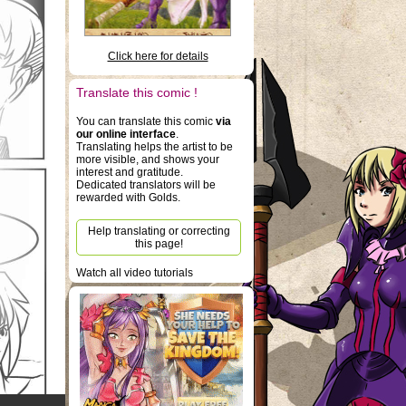
Click here for details
Translate this comic !
You can translate this comic
via
our online interface
.
Translating helps the artist to be
more visible, and shows your
interest and gratitude.
Dedicated translators will be
rewarded with Golds.
Help translating or correcting
this page!
Watch all video tutorials