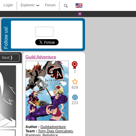
Login
Explorer
Forum
Follow us!
Guild Adventure
Next
7
629
223
Author :
Guildadventure
Team :
Tony Dias Goncalves
,
Rambam
,
Bellatrice