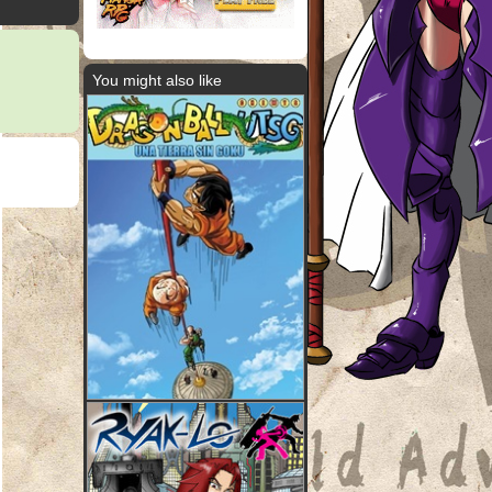
You might also like