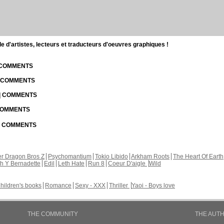
d'artistes, lecteurs et traducteurs d'oeuvres graphiques !
| COMMENTS
| COMMENTS
 | COMMENTS
 COMMENTS
 | COMMENTS
r Dragon Bros Z
Psychomantium
Tokio Libido
Arkham Roots
The Heart Of Earth
th Y Bernadette
Edil
Leth Hate
Run 8
Coeur D'aigle
Wild
hildren's books
Romance
Sexy - XXX
Thriller
Yaoi - Boys love
THE COMMUNITY
THE AUT