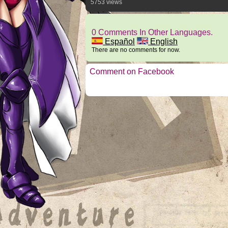
5753 views
0 Comments In Other Languages.
Español
English
There are no comments for now.
Comment on Facebook