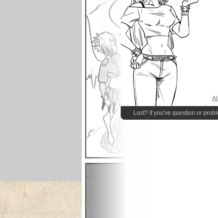
Al
Lost? If you've question or prob