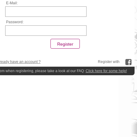
E-Mail:
Password:
ready have an account ?
Register with
lem when registering, please take a look at our FAQ:
Click here for some help!