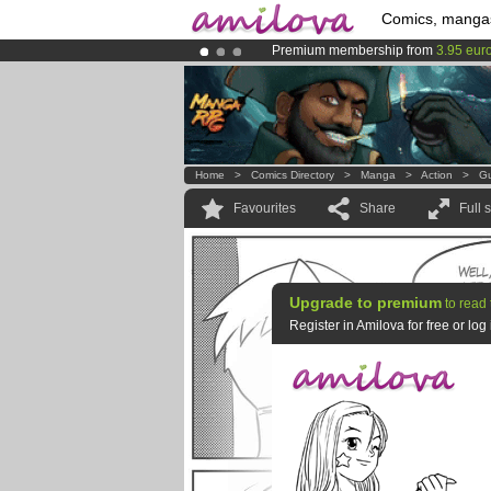
Comics, manga
Premium membership from
3.95 eur
Already 134393
members
and 1208
Amilova
Kickstarter is now LIVE
!.
Home
>
Comics Directory
>
Manga
>
Action
>
Gu
Favourites
Share
Full 
Upgrade to premium
to read 
Register in Amilova for free or lo