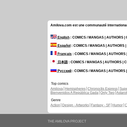
Amilova.com est une communauté internationale 
English
: COMICS / MANGAS | AUTHORS 
Español
: COMICS / MANGAS | AUTHORS 
Français
: COMICS / MANGAS | AUTHORS
日本語
: COMICS / MANGAS | AUTHORS |
Русский
: COMICS / MANGAS | AUTHORS
Top comics
Amilova
Hemispheres
Chronoctis Express
Supe
Bienvenidos A República Gada
Only Two
Astaro
Genre
Action
Design - Artworks
Fantasy - SF
Humor
C
THE AMILOVA PROJECT