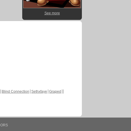
See more
Blind Connection
Sethxfaye
Graped
HORS