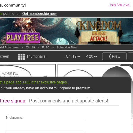
s, community!
Join Amilova
os
per month !
Get membership now
comics & mangas!
.
ild Adventure
>
Ch. 19
>
P. 20
>
Subscribe Now
screen
Thumbnails
Ch. 19
P. 20
Prev.
this page and 1163 other exclusive pages.
g in if you already have an account to upgrade to premium.
Free signup:
Post comments and get update alerts!
Nickname: