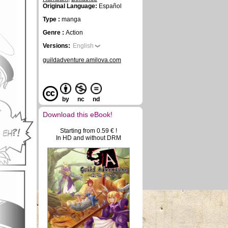
Original Language:
Español
Type :
manga
Genre :
Action
Versions:
English
guildadventure.amilova.com
by
nc
nd
Download this eBook!
Starting from 0.59 € !
In HD and without DRM