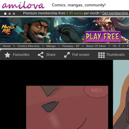
Comics, mangas, community!
Premium membership from
3.95 euros
per month !
Get membership
Already 100000
members
and 1000
comics & mangas!
.
Amilova
Kickstarter is now LIVE
!.
Home
>
Comics Directory
>
Manga
>
Fantasy - SF
>
Blaze Of Silver
>
Ch. 3
>
P
Favourites
Share
Full screen
Thumbnails