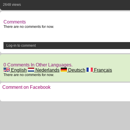
2648 views
Comments
There are no comments for now.
Log-in to comment
0 Comments In Other Languages.
English
Nederlands
Deutsch
Français
There are no comments for now.
Comment on Facebook