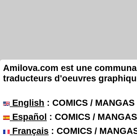
Amilova.com est une communauté
traducteurs d'oeuvres graphiqu
English
: COMICS / MANGAS
Español
: COMICS / MANGAS
Français
: COMICS / MANGA