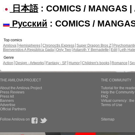
日本語
: COMICS / MANGAS 
Русский
: COMICS / MANGA
Top comics
Amilova
Hemispheres
Chronoctis Express
Super Dragon Bros Z
Psychomant
Bienvenidos A República Gada
Only Two
Astaroth Y Bernadette
Edil
Leth Hat
Genre
Action
Design - Artworks
Fantasy - SF
Humor
Children's books
Romance
Se
THE AMILOVA PROJECT
THE COMMUNITY
About the Amilova Project
Tutorial for the reade
Press Reviews
Help the Community 
Press kit
FAQ
Banners
Virtual currency : th
Advertise
Terms of Use
Official Partners
Follow Amilova on
Sitemap