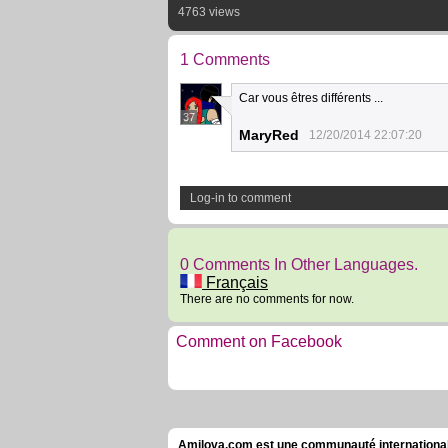
4763 views
1 Comments
Car vous êtres différents ...
37
MaryRed
12/20/2014 22:07:20
Log-in to comment
0 Comments In Other Languages.
Français
There are no comments for now.
Comment on Facebook
Amilova.com est une communauté internationale 