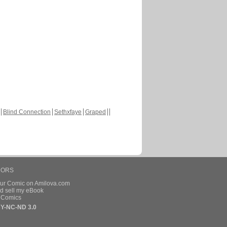
Blind Connection
Sethxfaye
Graped
HORS
our Comic on Amilova.com
d sell my eBook
e Comics
Y-NC-ND 3.0