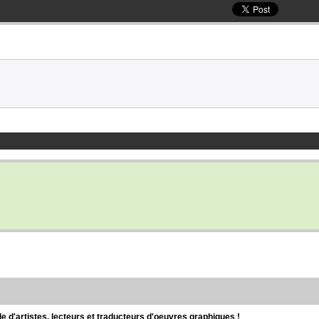
d'artistes, lecteurs et traducteurs d'oeuvres graphiques !