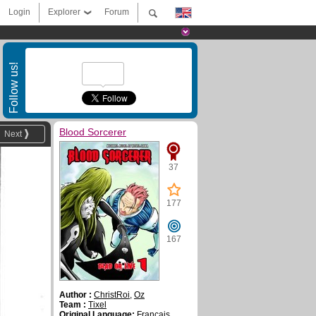
Login
Explorer
Forum
Follow us!
Blood Sorcerer
Next
37
177
167
Author :
ChristRoi
,
Oz
Team :
Tixel
Original Language:
Français