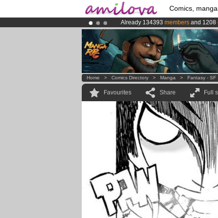
Comics, manga
Already 134393
members
and 1208
Premium membership from
3.95 eur
Amilova
Kickstarter is now LIVE
!.
Home
>
Comics Directory
>
Manga
>
Fantasy - SF
Favourites
Share
Full 