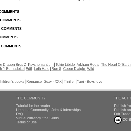
| COMMENTS
| COMMENTS
 | COMMENTS
 COMMENTS
 | COMMENTS
r Dragon Bros Z
Psychomantium
Tokio Libido
Arkham Roots
The Heart Of Earth
th Y Bernadette
Edil
Leth Hate
Run 8
Coeur D'aigle
Wild
hildren's books
Romance
Sexy - XXX
Thriller
Yaoi - Boys love
THE COMMUNITY
THE AUT
Tutorial for the reader
Publish Y
Help the Community - Jobs & Internships
Publish an
FAQ
Fair Trad
Virtual currency : the Golds
CC B
Terms of Use