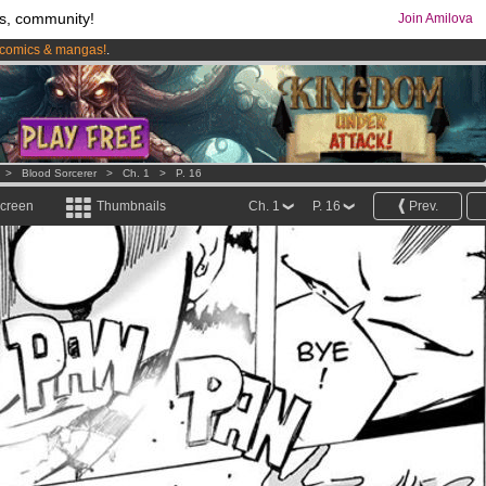
s, community!
Join Amilova
comics & mangas!
.
os
per month !
Get membership now
>
Blood Sorcerer
>
Ch. 1
>
P. 16
screen
Thumbnails
Ch. 1
P. 16
Prev.