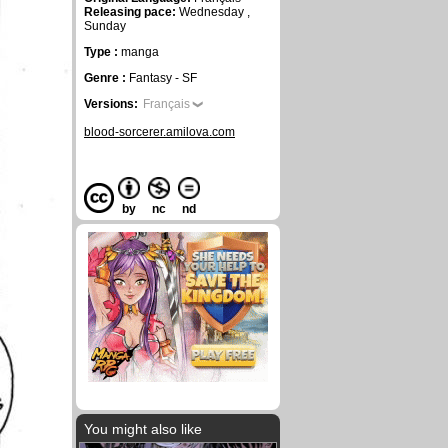
Releasing pace:
Wednesday ,
Sunday
Type :
manga
Genre :
Fantasy - SF
Versions:
Français
blood-sorcerer.amilova.com
by
nc
nd
You might also like