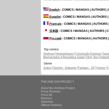
English
: COMICS / MANGAS | AUTHORS 
Español
: COMICS / MANGAS | AUTHORS 
Français
: COMICS / MANGAS | AUTHORS
日本語
: COMICS / MANGAS | AUTHORS |
Русский
: COMICS / MANGAS | AUTHORS
Top comics
Amilova
Hemispheres
Chronoctis Express
Supe
Bienvenidos A República Gada
Only Two
Astaro
Genre
Action
Design - Artworks
Fantasy - SF
Humor
C
THE AMILOVA PROJECT
About the Amilova Project
Press Reviews
Press kit
Banners
Advertise
Official Partners