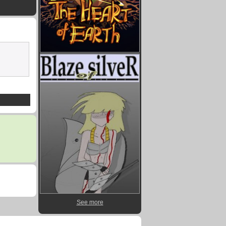
See more