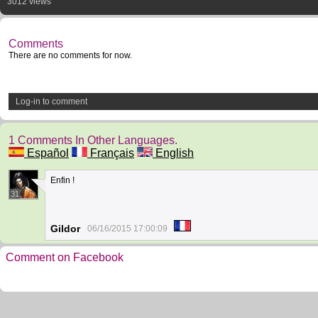
3012 views
Comments
There are no comments for now.
Log-in to comment
1 Comments In Other Languages.
Español
Français
English
Enfin !
31
Gildor
06/16/2015 17:00:09
Comment on Facebook