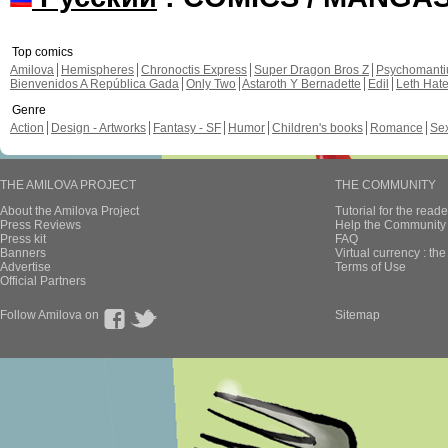
Top comics
Amilova
Hemispheres
Chronoctis Express
Super Dragon Bros Z
Psychomant
Bienvenidos A República Gada
Only Two
Astaroth Y Bernadette
Edil
Leth Hat
Genre
Action
Design - Artworks
Fantasy - SF
Humor
Children's books
Romance
Se
THE AMILOVA PROJECT
THE COMMUNITY
About the Amilova Project
Tutorial for the reade
Press Reviews
Help the Community 
Press kit
FAQ
Banners
Virtual currency : th
Advertise
Terms of Use
Official Partners
Follow Amilova on
Sitemap