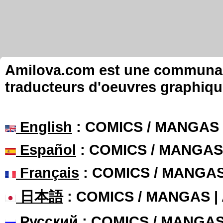
Amilova.com est une communauté
traducteurs d'oeuvres graphiqu
English
: COMICS / MANGAS
Español
: COMICS / MANGAS
Français
: COMICS / MANGA
日本語
: COMICS / MANGAS 
Русский
: COMICS / MANGA