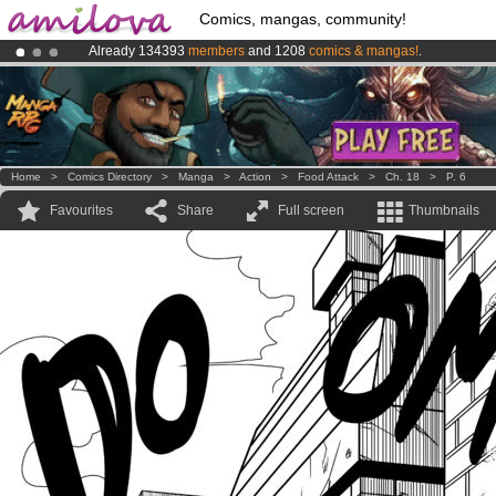
Comics, mangas, community!
Already 134393
members
and 1208
comics & mangas!
.
Amilova
Kickstarter is now LIVE
!.
Premium membership from
3.95 euros
per month !
Get membership
Home
>
Comics Directory
>
Manga
>
Action
>
Food Attack
>
Ch. 18
>
P. 6
Favourites
Share
Full screen
Thumbnails