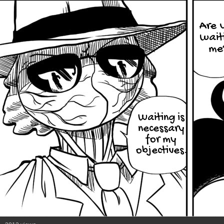
Are 
wait
me
Waiting is
necessary
for my
objectives.