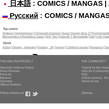
日本語
: COMICS / MANGAS 
Русский
: COMICS / MANGA
Top comics
Amilova
Hemispheres
Chronoctis Express
Super Dragon Bros Z
Psychomant
Bienvenidos A República Gada
Only Two
Astaroth Y Bernadette
Edil
Leth Hat
Genre
Action
Design - Artworks
Fantasy - SF
Humor
Children's books
Romance
Se
THE AMILOVA PROJECT
THE COMMUNITY
About the Amilova Project
Tutorial for the reade
Press Reviews
Help the Community 
Press kit
FAQ
Banners
Virtual currency : th
Advertise
Terms of Use
Official Partners
Follow Amilova on
Sitemap