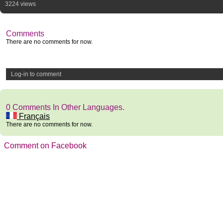
3224 views
Comments
There are no comments for now.
Log-in to comment
0 Comments In Other Languages.
Français
There are no comments for now.
Comment on Facebook