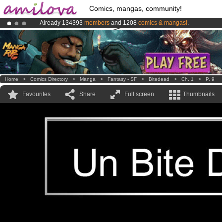
Comics, mangas, community!
Already 134393
members
and 1208
comics & mangas!
.
Amilova
Kickstarter is now LIVE
!.
Premium membership from
3.95 euros
per month !
Get membership
Home
>
Comics Directory
>
Manga
>
Fantasy - SF
>
Bitedead
>
Ch. 1
>
P. 9
Favourites
Share
Full screen
Thumbnails