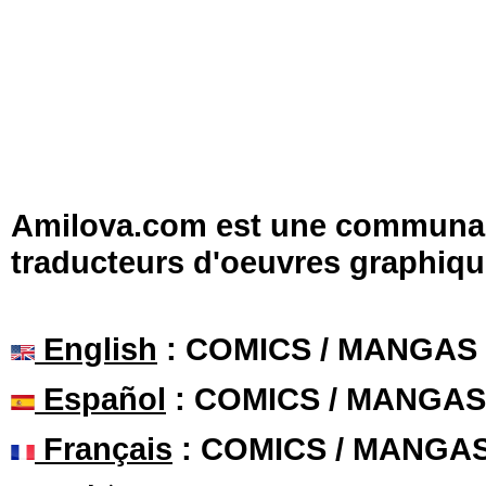
Amilova.com est une communauté
traducteurs d'oeuvres graphiqu
English
: COMICS / MANGAS
Español
: COMICS / MANGAS
Français
: COMICS / MANGA