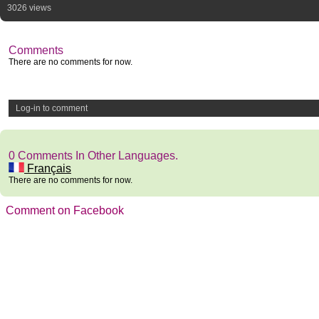
3026 views
Comments
There are no comments for now.
Log-in to comment
0 Comments In Other Languages.
Français
There are no comments for now.
Comment on Facebook