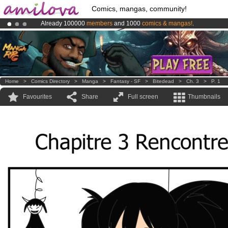
Comics, mangas, community!
Already 100000
members
and 1000
comics & mangas!
.
Amilova
Kickstarter is now LIVE
!.
Premium membership from
3.95 euros
per month !
Get membership
Home
>
Comics Directory
>
Manga
>
Fantasy - SF
>
Bitedead
>
Ch. 3
>
P. 1
Favourites
Share
Full screen
Thumbnails