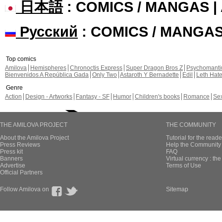
日本語
: COMICS / MANGAS 
Русский
: COMICS / MANGA
Top comics
Amilova
Hemispheres
Chronoctis Express
Super Dragon Bros Z
Psychomant
Bienvenidos A República Gada
Only Two
Astaroth Y Bernadette
Edil
Leth Hat
Genre
Action
Design - Artworks
Fantasy - SF
Humor
Children's books
Romance
Se
THE AMILOVA PROJECT
THE COMMUNITY
About the Amilova Project
Tutorial for the reade
Press Reviews
Help the Community 
Press kit
FAQ
Banners
Virtual currency : th
Advertise
Terms of Use
Official Partners
Follow Amilova on
Sitemap