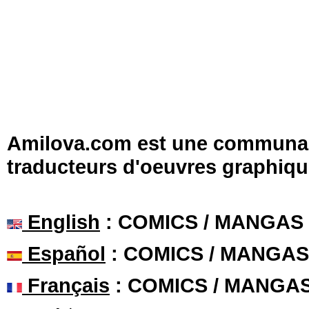
Amilova.com est une communauté
traducteurs d'oeuvres graphiqu
English
: COMICS / MANGAS
Español
: COMICS / MANGAS
Français
: COMICS / MANGA