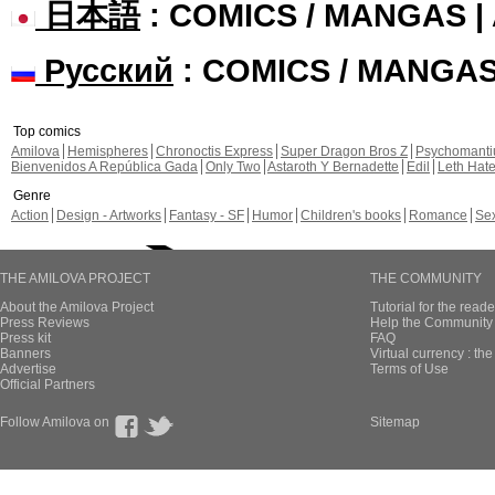
日本語
: COMICS / MANGAS 
Русский
: COMICS / MANGA
Top comics
Amilova
Hemispheres
Chronoctis Express
Super Dragon Bros Z
Psychomant
Bienvenidos A República Gada
Only Two
Astaroth Y Bernadette
Edil
Leth Hat
Genre
Action
Design - Artworks
Fantasy - SF
Humor
Children's books
Romance
Se
THE AMILOVA PROJECT
THE COMMUNITY
About the Amilova Project
Tutorial for the reade
Press Reviews
Help the Community 
Press kit
FAQ
Banners
Virtual currency : th
Advertise
Terms of Use
Official Partners
Follow Amilova on
Sitemap