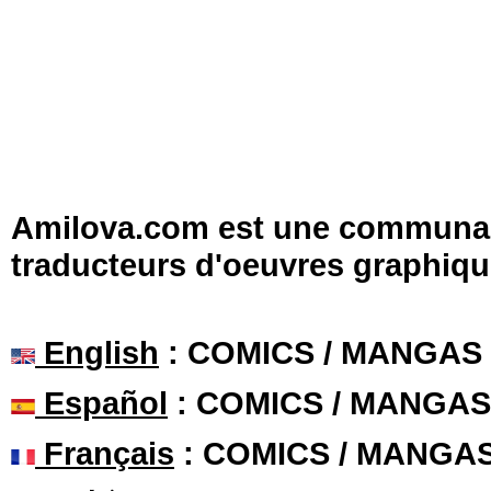
Amilova.com est une communauté
traducteurs d'oeuvres graphiqu
English
: COMICS / MANGAS
Español
: COMICS / MANGAS
Français
: COMICS / MANGA