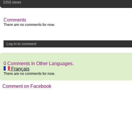
3350 views
Comments
There are no comments for now.
Log-in to comment
0 Comments In Other Languages.
Français
There are no comments for now.
Comment on Facebook