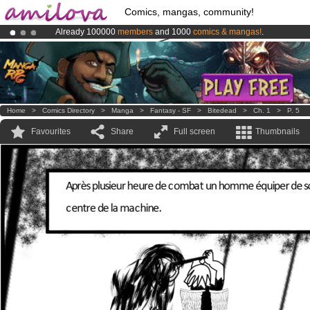
Comics, mangas, community!
Already 100000
members
and 1000
comics & mangas!
.
Amilova
Kickstarter is now LIVE
!.
Premium membership from
3.95 euros
per month !
Get membership
Home
>
Comics Directory
>
Manga
>
Fantasy - SF
>
Bitedead
>
Ch. 1
>
P. 5
Favourites
Share
Full screen
Thumbnails